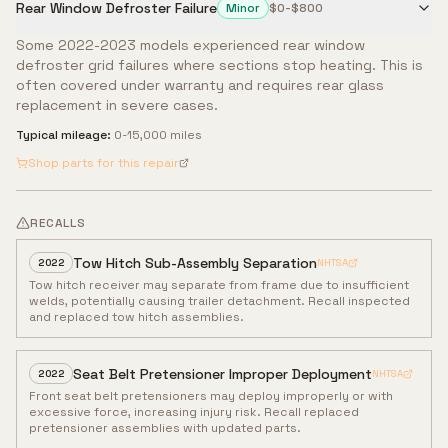
Rear Window Defroster Failure
Minor
$0-$800
Some 2022-2023 models experienced rear window
defroster grid failures where sections stop heating. This is
often covered under warranty and requires rear glass
replacement in severe cases.
Typical mileage:
0-15,000 miles
Shop parts for this repair
RECALLS
Tow Hitch Sub-Assembly Separation
2022
NHTSA
Tow hitch receiver may separate from frame due to insufficient
welds, potentially causing trailer detachment. Recall inspected
and replaced tow hitch assemblies.
Seat Belt Pretensioner Improper Deployment
2022
NHTSA
Front seat belt pretensioners may deploy improperly or with
excessive force, increasing injury risk. Recall replaced
pretensioner assemblies with updated parts.