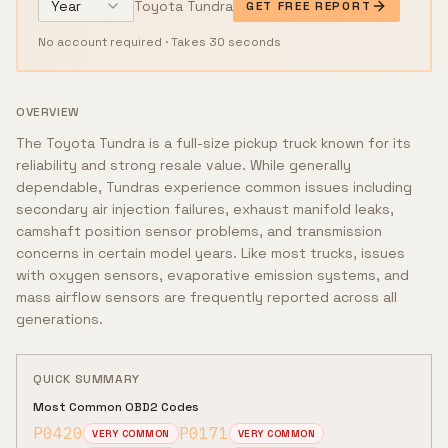
Year
Toyota
Tundra
GET FREE REPORT
No account required · Takes 30 seconds
OVERVIEW
The Toyota Tundra is a full-size pickup truck known for its
reliability and strong resale value. While generally
dependable, Tundras experience common issues including
secondary air injection failures, exhaust manifold leaks,
camshaft position sensor problems, and transmission
concerns in certain model years. Like most trucks, issues
with oxygen sensors, evaporative emission systems, and
mass airflow sensors are frequently reported across all
generations.
QUICK SUMMARY
Most Common OBD2 Codes
P0420
P0171
VERY COMMON
VERY COMMON