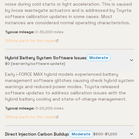
noise during cold starts or light acceleration. This is caused
by loose wastegate actuators and is addressed by Toyota
software calibration updates in some cases. Most
instances are considered normal operating characteristics.
Typical mileage:
0-30,000 miles
Shop parts for this repair
Hybrid Battery System Software Issues
Moderate
$0 (warranty/software update)
Early i-FORCE MAX hybrid models experienced battery
management software glitches causing check hybrid system
warnings and reduced power modes. Toyota released
software updates to address calibration issues with the
hybrid battery cooling and state-of-charge management.
Typical mileage:
0-20,000 miles
Shop parts for this repair
Direct Injection Carbon Buildup
Moderate
$600-$1,200