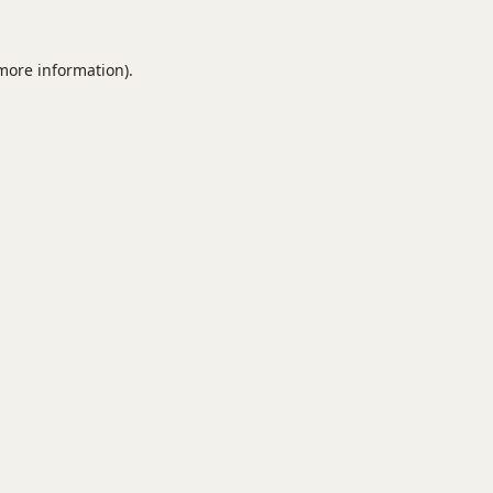
 more information).