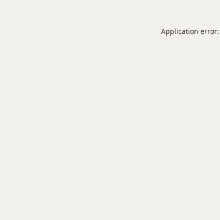
Application error: