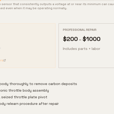
ion sensor that consistently outputs a voltage at or near its minimum can ca
osed even when it may be operating normally.
PROFESSIONAL REPAIR
$
200
$
1000
–
Includes parts + labor
rs
e body thoroughly to remove carbon deposits
ronic throttle body assembly
 seized throttle plate pivot
ody relearn procedure after repair