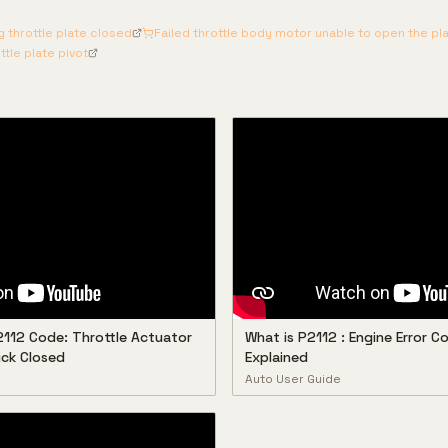
 throttle plate closed
Failed throttle body motor unable to open the pl
ttle plate pivot
2112 Code: Throttle Actuator
What is P2112 : Engine Error 
ck Closed
Explained
Auto User Guide