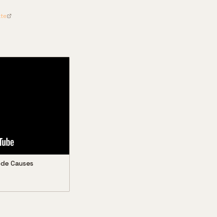
ate
Code Causes