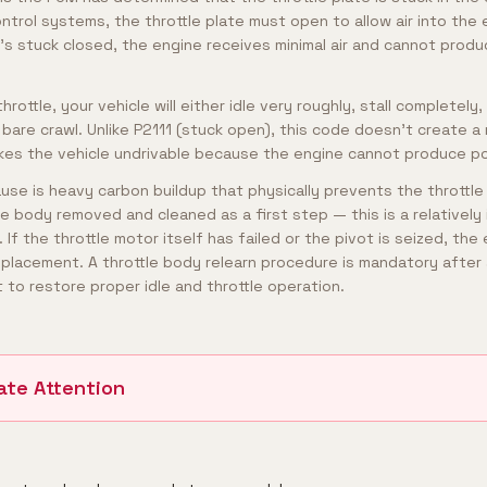
ontrol systems, the throttle plate must open to allow air into the 
t's stuck closed, the engine receives minimal air and cannot pro
rottle, your vehicle will either idle very roughly, stall completely,
bare crawl. Unlike P2111 (stuck open), this code doesn't create a 
akes the vehicle undrivable because the engine cannot produce p
e is heavy carbon buildup that physically prevents the throttle
le body removed and cleaned as a first step — this is a relatively
If the throttle motor itself has failed or the pivot is seized, the 
eplacement. A throttle body relearn procedure is mandatory after 
 to restore proper idle and throttle operation.
ate Attention