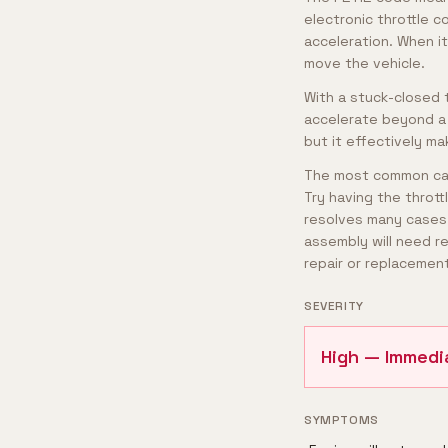
electronic throttle c
acceleration. When i
move the vehicle.
With a stuck-closed th
accelerate beyond a 
but it effectively m
The most common caus
Try having the thrott
resolves many cases. 
assembly will need r
repair or replacement
SEVERITY
High — Immedi
SYMPTOMS