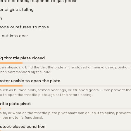
lerate or barely responds to gas pedal
or engine stalling
on
 mode or refuses to move
 put into gear
g throttle plate closed
n physically bind the throttle plate in the closed or near-closed position,
 when commanded by the PCM.
 motor unable to open the plate
 such as burned coils, seized bearings, or stripped gears — can prevent th
to open the throttle plate against the return spring.
ottle plate pivot
ts, or wear on the throttle plate pivot shaft can cause it to seize, prevent
 the motor is functional.
 stuck-closed condition