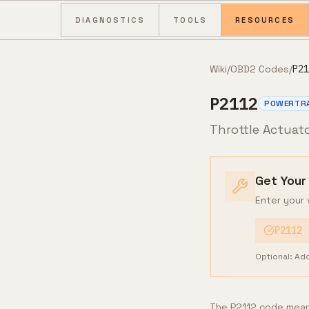
Skip to content
DIAGNOSTICS
TOOLS
RESOURCES
Wiki
/
OBD2 Codes
/
P21
P2112
POWERTR
Throttle Actuat
Get Your
Enter your 
P2112
Optional: Ad
The P2112 code means