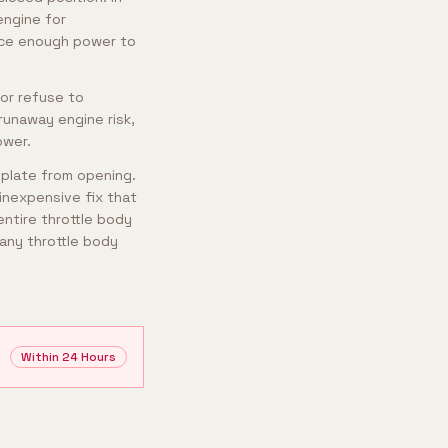
engine for
duce enough power to
 or refuse to
runaway engine risk,
ower.
 plate from opening.
 inexpensive fix that
entire throttle body
any throttle body
Within 24 Hours