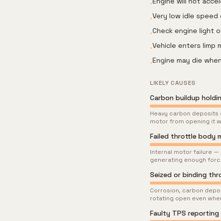
Engine will not acce
•
Very low idle speed 
•
Check engine light 
•
Vehicle enters limp
•
Engine may die when
•
LIKELY CAUSES
Carbon buildup holdin
Heavy carbon deposits ca
motor from opening it
Failed throttle body
Internal motor failure —
generating enough force 
Seized or binding thr
Corrosion, carbon deposi
rotating open even when
Faulty TPS reporting