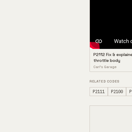
P2112 Fix & explain
throttle body
Carl’s Garage
RELATED CODES
P2111
P2100
P