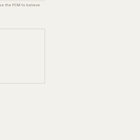
use the PCM to believe