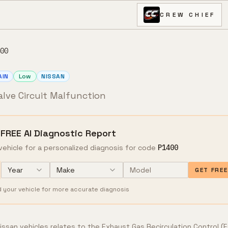
CREW CHIEF
00
AIN
Low
NISSAN
alve Circuit Malfunction
 FREE AI Diagnostic Report
vehicle for a personalized diagnosis for code
P1400
Year
Make
GET FRE
d your vehicle for more accurate diagnosis
ssan vehicles relates to the Exhaust Gas Recirculation Control (