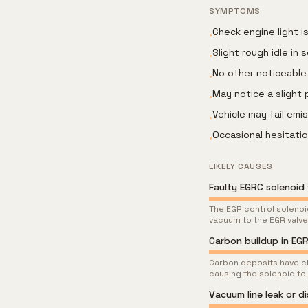
SYMPTOMS
Check engine light i
•
Slight rough idle in
•
No other noticeable 
•
May notice a slight 
•
Vehicle may fail emi
•
Occasional hesitati
•
LIKELY CAUSES
Faulty EGRC solenoid 
The EGR control solenoid
vacuum to the EGR valve
Carbon buildup in EG
Carbon deposits have cl
causing the solenoid to
Vacuum line leak or d