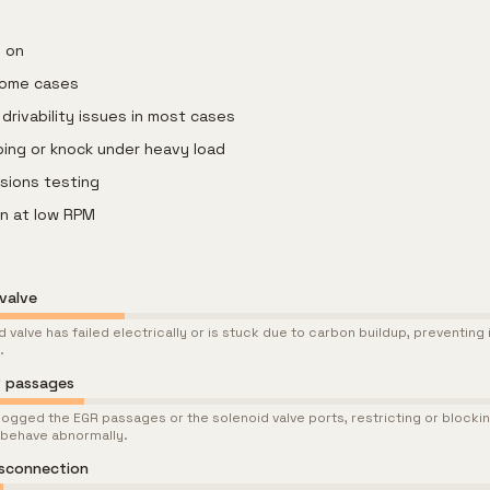
s on
 some cases
drivability issues in most cases
ping or knock under heavy load
ssions testing
on at low RPM
valve
 valve has failed electrically or is stuck due to carbon buildup, preventing 
.
R passages
ogged the EGR passages or the solenoid valve ports, restricting or blocki
 behave abnormally.
isconnection