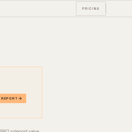
PRICING
E REPORT
EGRC) solenoid valve