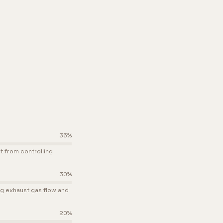
35
%
it from controlling
30
%
ng exhaust gas flow and
20
%