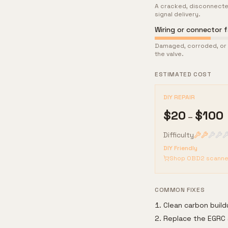
A cracked, disconnecte
signal delivery.
Wiring or connector fa
Damaged, corroded, or l
the valve.
ESTIMATED COST
DIY REPAIR
$
20
$
100
–
Difficulty
DIY Friendly
Shop OBD2 scanne
COMMON FIXES
Clean carbon buil
Replace the EGRC 