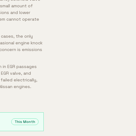
 small amount of
ions and lower
tem cannot operate
 cases, the only
casional engine knock
concern is emissions
n in EGR passages
 EGR valve, and
ailed electrically,
Nissan engines.
This Month