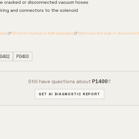
ce cracked or disconnected vacuum hoses
iring and connectors to the solenoid
valve
Carbon buildup in EGR passages
Vacuum line leak or disconnect
0402
P0403
Still have questions about
P1400
?
GET AI DIAGNOSTIC REPORT