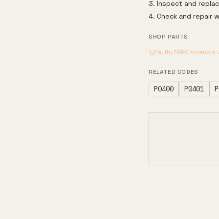
Inspect and repla
Check and repair w
SHOP PARTS
Faulty EGRC solenoid 
RELATED CODES
P0400
P0401
P