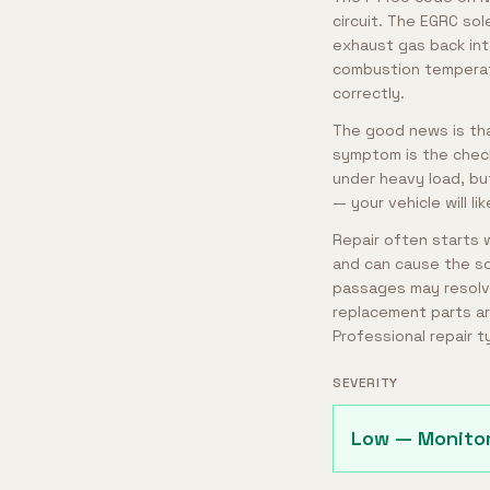
circuit. The EGRC so
exhaust gas back in
combustion temperat
correctly.
The good news is tha
symptom is the check 
under heavy load, bu
— your vehicle will li
Repair often starts 
and can cause the so
passages may resolve 
replacement parts ar
Professional repair 
SEVERITY
Low — Monito