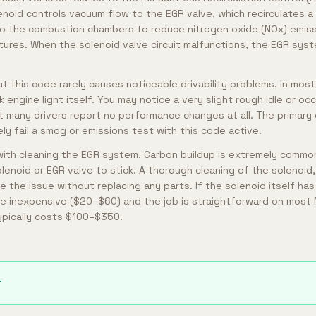
lenoid controls vacuum flow to the EGR valve, which recirculates a
to the combustion chambers to reduce nitrogen oxide (NOx) emiss
ures. When the solenoid valve circuit malfunctions, the EGR sys
t this code rarely causes noticeable drivability problems. In most
engine light itself. You may notice a very slight rough idle or oc
t many drivers report no performance changes at all. The primary 
kely fail a smog or emissions test with this code active.
with cleaning the EGR system. Carbon buildup is extremely commo
lenoid or EGR valve to stick. A thorough cleaning of the solenoid,
the issue without replacing any parts. If the solenoid itself has f
e inexpensive ($20–$60) and the job is straightforward on most 
typically costs $100–$350.
r