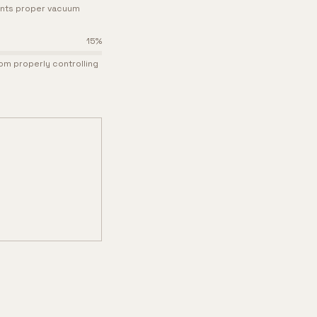
ents proper vacuum
15
%
om properly controlling