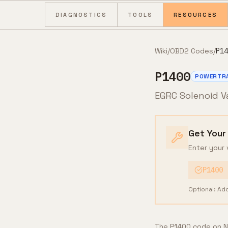
Skip to content
DIAGNOSTICS
TOOLS
RESOURCES
Wiki
/
OBD2 Codes
/
P14
P1400
POWERTR
EGRC Solenoid V
Get Your
Enter your 
P1400
Optional: Ad
The P1400 code on Ni