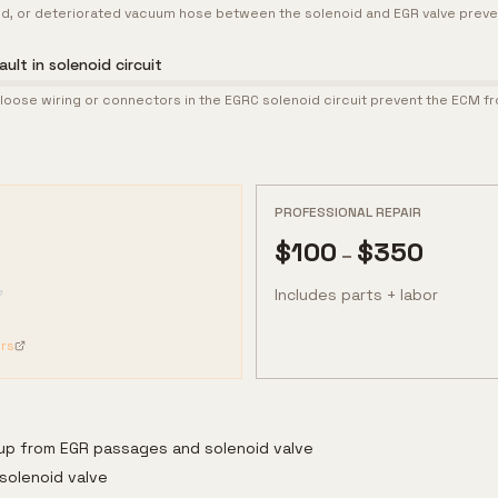
d, or deteriorated vacuum hose between the solenoid and EGR valve prev
ult in solenoid circuit
oose wiring or connectors in the EGRC solenoid circuit prevent the ECM fr
PROFESSIONAL REPAIR
$
100
$
350
–
Includes parts + labor
rs
dup from EGR passages and solenoid valve
solenoid valve