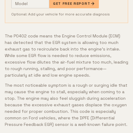
GET FREE REPORT
Optional: Add your vehicle for more accurate diagnosis
The P0402 code means the Engine Control Module (ECM)
has detected that the EGR system is allowing too much
exhaust gas to recirculate back into the engine's intake.
While some EGR flow is needed to reduce emissions,
excessive flow dilutes the air-fuel mixture too much, leading
to rough running, stalling, and poor performance—
particularly at idle and low engine speeds.
The most noticeable symptom is a rough or surging idle that
may cause the engine to stall, especially when coming to a
stop. The engine may also feel sluggish during acceleration
because the excessive exhaust gases displace the oxygen
needed for proper combustion. This code is especially
common on Ford vehicles, where the DPFE (Differential
Pressure Feedback EGR) sensor is a well-known failure point.