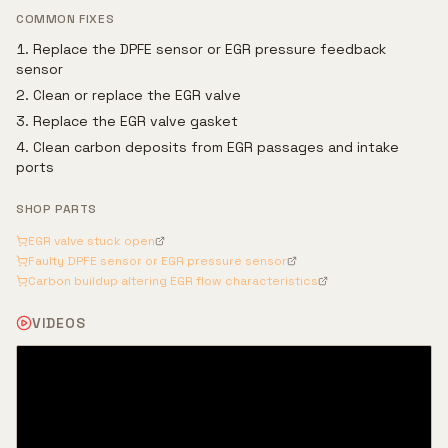
COMMON FIXES
Replace the DPFE sensor or EGR pressure feedback
sensor
Clean or replace the EGR valve
Replace the EGR valve gasket
Clean carbon deposits from EGR passages and intake
ports
SHOP PARTS
EGR valve stuck open
Faulty DPFE sensor or EGR pressure sensor
Carbon buildup altering EGR flow characteristics
VIDEOS