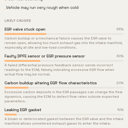
•
Vehicle may run very rough when cold
•
LIKELY CAUSES
EGR valve stuck open
35
%
Carbon buildup or a mechanical failure causes the EGR valve to
remain open, allowing too much exhaust gas into the intake manifold,
especially at idle and low-load conditions.
Faulty DPFE sensor or EGR pressure sensor
30
%
A failed differential pressure feedback sensor sends incorrect
readings to the ECM, falsely indicating excessive EGR flow when
actual flow may be normal.
Carbon buildup altering EGR flow characteristics
20
%
Excessive carbon deposits in the EGR passages can change the flow
dynamics, causing the ECM to detect flow rates outside expected
parameters.
Leaking EGR gasket
10
%
A blown or deteriorated gasket between the EGR valve and the intake
manifold allows unmetered exhaust gases to enter the intake.