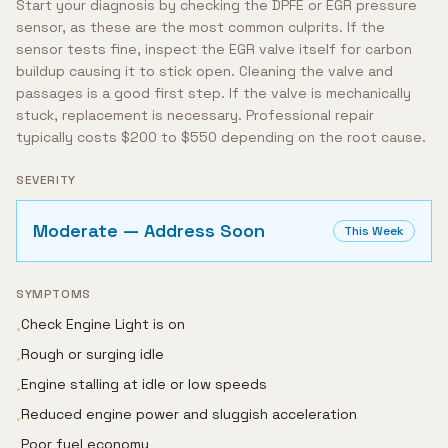
Start your diagnosis by checking the DPFE or EGR pressure
sensor, as these are the most common culprits. If the
sensor tests fine, inspect the EGR valve itself for carbon
buildup causing it to stick open. Cleaning the valve and
passages is a good first step. If the valve is mechanically
stuck, replacement is necessary. Professional repair
typically costs $200 to $550 depending on the root cause.
SEVERITY
Moderate — Address Soon
This Week
SYMPTOMS
Check Engine Light is on
•
Rough or surging idle
•
Engine stalling at idle or low speeds
•
Reduced engine power and sluggish acceleration
•
Poor fuel economy