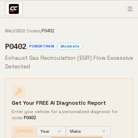
Skip to content
Wiki
/
OBD2 Codes
/
P0402
P0402
POWERTRAIN
Moderate
Exhaust Gas Recirculation (EGR) Flow Excessive
Detected
Get Your FREE AI Diagnostic Report
Enter your vehicle for a personalized diagnosis for
code
P0402
P0402
Year
Make