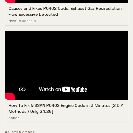
Causes and Fixes P0402 Code: Exhaust Gas Recirculation
Flow Excessive Detected
HVAC Mechanic
How to Fix NISSAN P0402 Engine Code in 3 Minutes [2 DIY
Methods / Only $4.26]
nonda
RELATED CODES