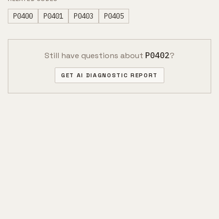
P0400
P0401
P0403
P0405
Still have questions about
P0402
?
GET AI DIAGNOSTIC REPORT