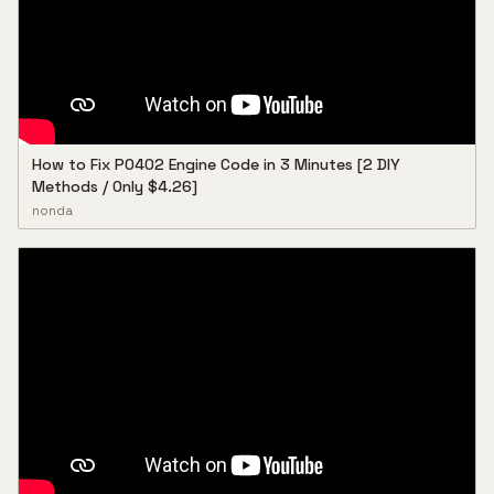
How to Fix P0402 Engine Code in 3 Minutes [2 DIY
Methods / Only $4.26]
nonda