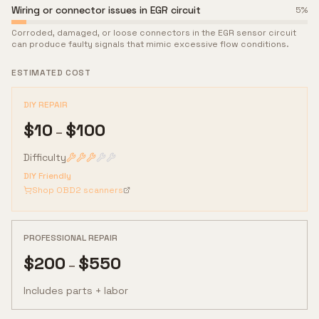
Wiring or connector issues in EGR circuit
5
%
Corroded, damaged, or loose connectors in the EGR sensor circuit
can produce faulty signals that mimic excessive flow conditions.
ESTIMATED COST
DIY REPAIR
$
10
$
100
–
Difficulty
DIY Friendly
Shop OBD2 scanners
PROFESSIONAL REPAIR
$
200
$
550
–
Includes parts + labor