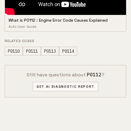
What is P0112 : Engine Error Code Causes Explained
Auto User Guide
RELATED CODES
P0110
P0111
P0113
P0114
Still have questions about
P0112
?
GET AI DIAGNOSTIC REPORT