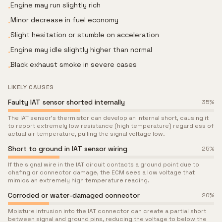
Engine may run slightly rich
•
Minor decrease in fuel economy
•
Slight hesitation or stumble on acceleration
•
Engine may idle slightly higher than normal
•
Black exhaust smoke in severe cases
•
LIKELY CAUSES
Faulty IAT sensor shorted internally
35
%
The IAT sensor's thermistor can develop an internal short, causing it
to report extremely low resistance (high temperature) regardless of
actual air temperature, pulling the signal voltage low.
Short to ground in IAT sensor wiring
25
%
If the signal wire in the IAT circuit contacts a ground point due to
chafing or connector damage, the ECM sees a low voltage that
mimics an extremely high temperature reading.
Corroded or water-damaged connector
20
%
Moisture intrusion into the IAT connector can create a partial short
between signal and ground pins, reducing the voltage to below the