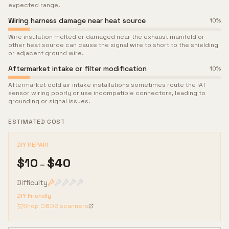
expected range.
Wiring harness damage near heat source
10
%
Wire insulation melted or damaged near the exhaust manifold or
other heat source can cause the signal wire to short to the shielding
or adjacent ground wire.
Aftermarket intake or filter modification
10
%
Aftermarket cold air intake installations sometimes route the IAT
sensor wiring poorly or use incompatible connectors, leading to
grounding or signal issues.
ESTIMATED COST
DIY REPAIR
$
10
$
40
–
Difficulty
DIY Friendly
Shop OBD2 scanners