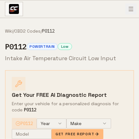
Skip to content
Wiki
/
OBD2 Codes
/
P0112
P0112
POWERTRAIN
Low
Intake Air Temperature Circuit Low Input
Get Your FREE AI Diagnostic Report
Enter your vehicle for a personalized diagnosis for
code
P0112
P0112
Year
Make
GET FREE REPORT