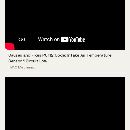
Causes and Fixes P0112 Code: Intake Air Temperature
Sensor 1 Circuit Low
HVAC Mechanic