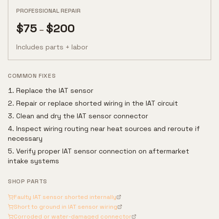
PROFESSIONAL REPAIR
$
75
$
200
–
Includes parts + labor
COMMON FIXES
Replace the IAT sensor
Repair or replace shorted wiring in the IAT circuit
Clean and dry the IAT sensor connector
Inspect wiring routing near heat sources and reroute if
necessary
Verify proper IAT sensor connection on aftermarket
intake systems
SHOP PARTS
Faulty IAT sensor shorted internally
Short to ground in IAT sensor wiring
Corroded or water-damaged connector