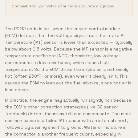
Optional: Add your vehicle for more accurate diagnosis
The P0112 code is set when the engine control module
(ECM) detects that the voltage signal from the Intake Air
Temperature (IAT) sensor is lower than expected — typically
below about 0.5 volts. Because the IAT sensor is a negative
temperature coefficient (NTC) thermistor, low voltage
corresponds to low resistance, which means high
temperature. So the ECM thinks the intake air is extremely
hot (often 250°F+ or more), even when it clearly isn't. This
causes the ECM to lean out the fuel mixture, since hot air is
less dense.
In practice, the engine may actually run slightly rich because
the ECM's other correction strategies (like O2 sensor
feedback) detect the mismatch and compensate. The most
common cause is a failed IAT sensor with an internal short,
followed by a wiring short to ground. Water or moisture in
the connector is another frequent culprit, especially in