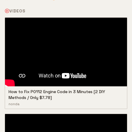
VIDEOS
How to Fix P0112 Engine Code in 3 Minutes [2 DIY
Methods / Only $7.78]
nonda