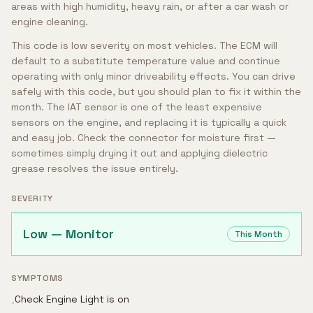
areas with high humidity, heavy rain, or after a car wash or
engine cleaning.
This code is low severity on most vehicles. The ECM will
default to a substitute temperature value and continue
operating with only minor driveability effects. You can drive
safely with this code, but you should plan to fix it within the
month. The IAT sensor is one of the least expensive
sensors on the engine, and replacing it is typically a quick
and easy job. Check the connector for moisture first —
sometimes simply drying it out and applying dielectric
grease resolves the issue entirely.
SEVERITY
Low — Monitor
This Month
SYMPTOMS
Check Engine Light is on
•