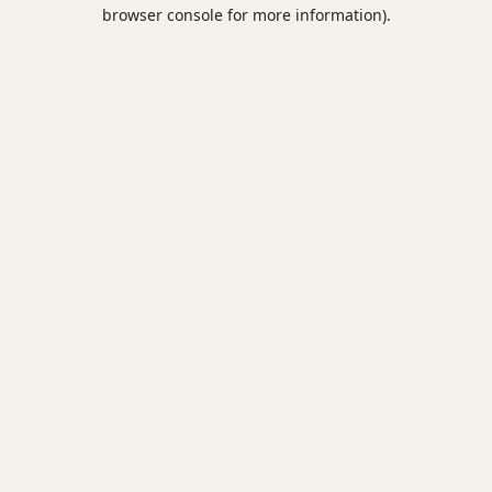
browser console for more information).