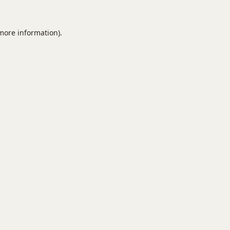
 more information).