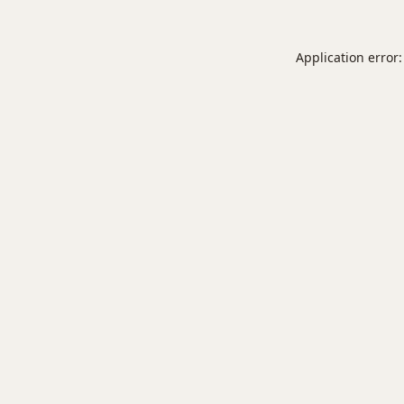
Application error: