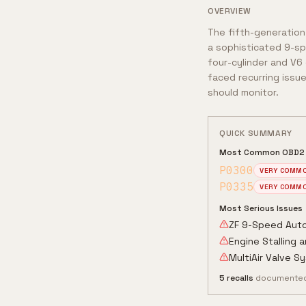
OVERVIEW
The fifth-generation
a sophisticated 9-sp
four-cylinder and V6 
faced recurring issue
should monitor.
QUICK SUMMARY
Most Common OBD2
P0300
VERY COMM
P0335
VERY COMM
Most Serious Issues
ZF 9-Speed Auto
Engine Stalling 
MultiAir Valve Sy
5
recalls
documented 