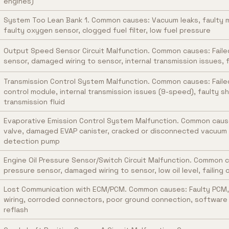
engines)
System Too Lean Bank 1. Common causes: Vacuum leaks, faulty m
faulty oxygen sensor, clogged fuel filter, low fuel pressure
Output Speed Sensor Circuit Malfunction. Common causes: Fail
sensor, damaged wiring to sensor, internal transmission issues,
Transmission Control System Malfunction. Common causes: Faile
control module, internal transmission issues (9-speed), faulty sh
transmission fluid
Evaporative Emission Control System Malfunction. Common caus
valve, damaged EVAP canister, cracked or disconnected vacuum li
detection pump
Engine Oil Pressure Sensor/Switch Circuit Malfunction. Common ca
pressure sensor, damaged wiring to sensor, low oil level, failing 
Lost Communication with ECM/PCM. Common causes: Faulty PCM
wiring, corroded connectors, poor ground connection, software g
reflash