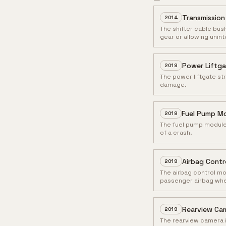
Transmission
2014
The shifter cable bus
gear or allowing unint
Power Liftga
2019
The power liftgate str
damage.
Fuel Pump Mo
2018
The fuel pump module m
of a crash.
Airbag Contr
2019
The airbag control mo
passenger airbag when 
Rearview Cam
2019
The rearview camera i