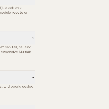
), electronic
g module resets or
t can fail, causing
 expensive MultiAir
es, and poorly sealed