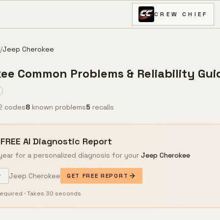
CREW CHIEF
/
Jeep
Cherokee
kee
Common Problems & Reliability Gui
2 codes
8
known problems
5
recalls
 FREE AI Diagnostic Report
year for a personalized diagnosis for your
Jeep
Cherokee
Jeep
Cherokee
GET FREE REPORT
equired · Takes 30 seconds