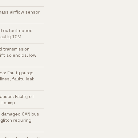
ass airflow sensor,
ed output speed
 faulty TCM
d transmission
ift solenoids, low
es: Faulty purge
nes, faulty leak
uses: Faulty oil
oil pump
, damaged CAN bus
litch requiring