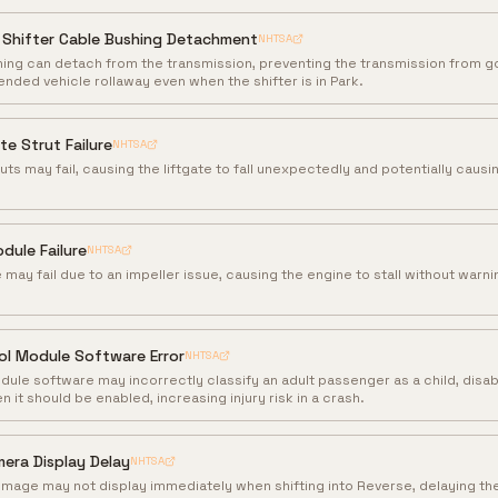
 Shifter Cable Bushing Detachment
NHTSA
hing can detach from the transmission, preventing the transmission from g
ended vehicle rollaway even when the shifter is in Park.
te Strut Failure
NHTSA
uts may fail, causing the liftgate to fall unexpectedly and potentially causi
dule Failure
NHTSA
ay fail due to an impeller issue, causing the engine to stall without warnin
ol Module Software Error
NHTSA
dule software may incorrectly classify an adult passenger as a child, disab
it should be enabled, increasing injury risk in a crash.
era Display Delay
NHTSA
mage may not display immediately when shifting into Reverse, delaying the 