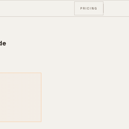
PRICING
de