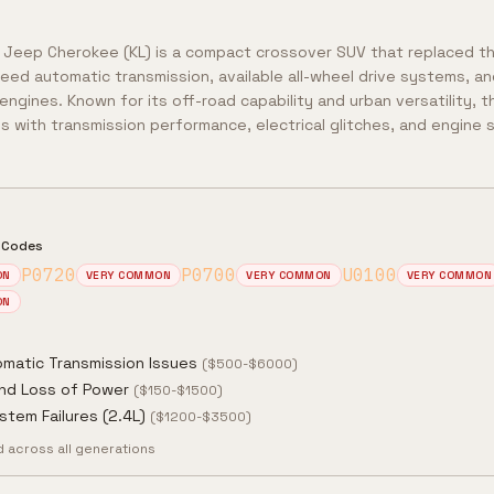
 Jeep Cherokee (KL) is a compact crossover SUV that replaced th
eed automatic transmission, available all-wheel drive systems, and
engines. Known for its off-road capability and urban versatility,
s with transmission performance, electrical glitches, and engine 
 Codes
P0720
P0700
U0100
ON
VERY COMMON
VERY COMMON
VERY COMMON
ON
matic Transmission Issues
(
$500-$6000
)
and Loss of Power
(
$150-$1500
)
stem Failures (2.4L)
(
$1200-$3500
)
across all generations