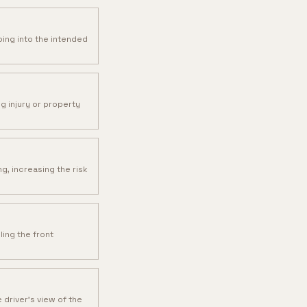
oing into the intended
ng injury or property
g, increasing the risk
ling the front
driver's view of the