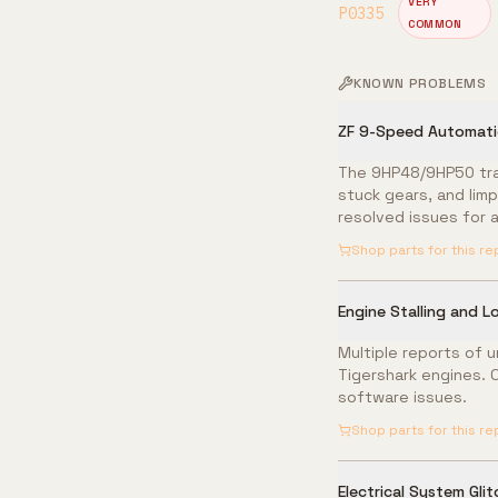
VERY
P0335
COMMON
KNOWN PROBLEMS
ZF 9-Speed Automatic
The 9HP48/9HP50 tran
stuck gears, and lim
resolved issues for al
Shop parts for this re
Engine Stalling and L
Multiple reports of u
Tigershark engines. 
software issues.
Shop parts for this re
Electrical System Gli