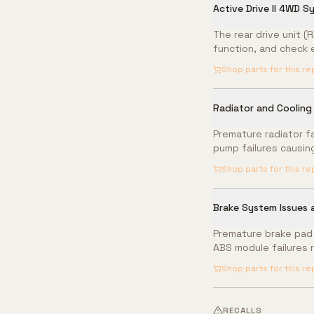
Active Drive II 4WD S
The rear drive unit (
function, and check 
Shop parts for this re
Radiator and Cooling
Premature radiator f
pump failures causin
Shop parts for this re
Brake System Issues
Premature brake pad a
ABS module failures 
Shop parts for this re
RECALLS