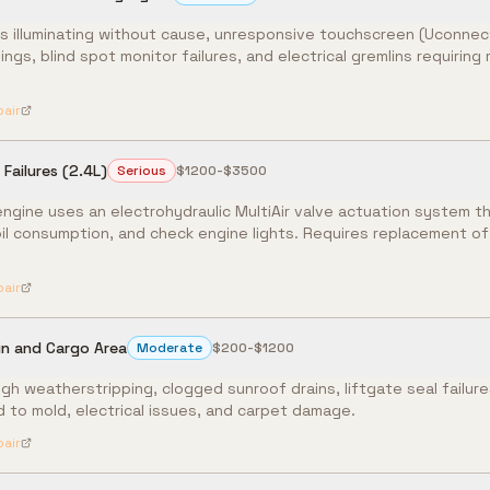
s illuminating without cause, unresponsive touchscreen (Uconnect
nings, blind spot monitor failures, and electrical gremlins requirin
pair
Failures (2.4L)
Serious
$1200-$3500
ngine uses an electrohydraulic MultiAir valve actuation system tha
 oil consumption, and check engine lights. Requires replacement of
pair
in and Cargo Area
Moderate
$200-$1200
gh weatherstripping, clogged sunroof drains, liftgate seal failur
 to mold, electrical issues, and carpet damage.
pair