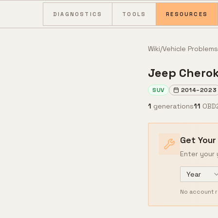
Skip to content
DIAGNOSTICS
TOOLS
RESOURCES
Wiki
/
Vehicle Problems
Jeep
Chero
SUV
2014
–
2023
1
generations
11
OBD
Get Your
Enter your 
Year
No account r