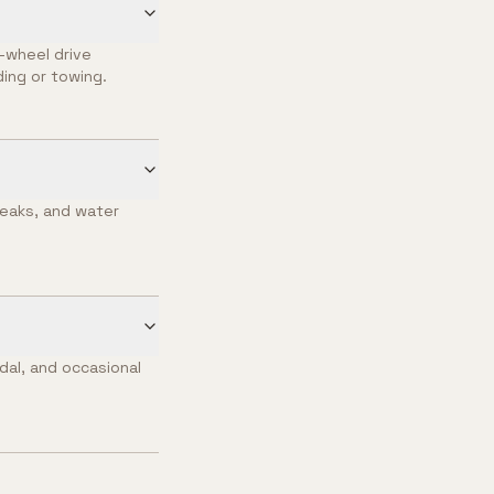
l-wheel drive
ing or towing.
leaks, and water
dal, and occasional