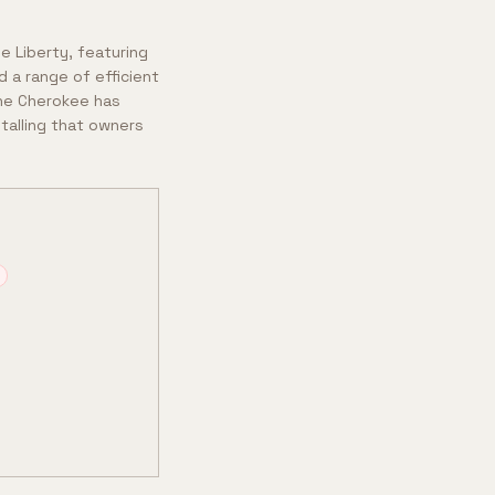
e Liberty, featuring
 a range of efficient
 the Cherokee has
stalling that owners