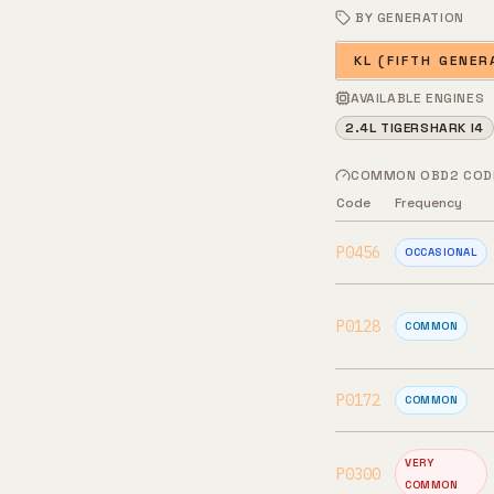
BY GENERATION
KL (FIFTH GENER
AVAILABLE ENGINES
2.4L TIGERSHARK I4
COMMON OBD2 COD
Code
Frequency
P0456
OCCASIONAL
P0128
COMMON
P0172
COMMON
VERY
P0300
COMMON