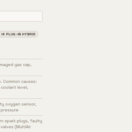
I4 PLUG-IN HYBRID
amaged gas cap,
e. Common causes:
coolant level,
ulty oxygen sensor,
l pressure
n spark plugs, faulty
valves (MultiAir