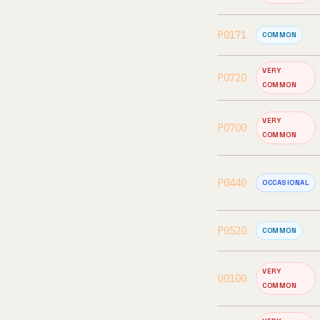
P0171
COMMON
VERY
P0720
COMMON
VERY
P0700
COMMON
P0440
OCCASIONAL
P0520
COMMON
VERY
U0100
COMMON