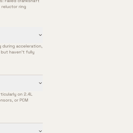
: Failed crankshaft
reluctor ring
 during acceleration,
but haven't fully
ticularly on 2.4L
ensors, or PCM