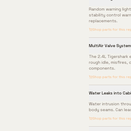
Random warning light
stability control war
replacements.
Shop parts for this re
MultiAir Valve System 
The 2.4L Tigershark e
rough idle, misfires,
components.
Shop parts for this re
Water Leaks into Cab
Water intrusion throu
body seams. Can lead
Shop parts for this re