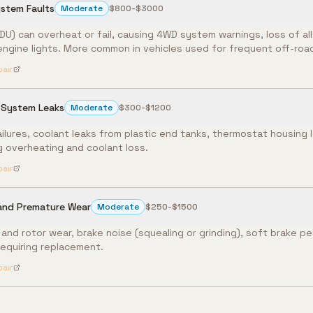
ystem Faults
Moderate
$800-$3000
RDU) can overheat or fail, causing 4WD system warnings, loss of al
engine lights. More common in vehicles used for frequent off-road
pair
 System Leaks
Moderate
$300-$1200
ailures, coolant leaks from plastic end tanks, thermostat housing 
g overheating and coolant loss.
pair
 and Premature Wear
Moderate
$250-$1500
nd rotor wear, brake noise (squealing or grinding), soft brake pe
requiring replacement.
pair