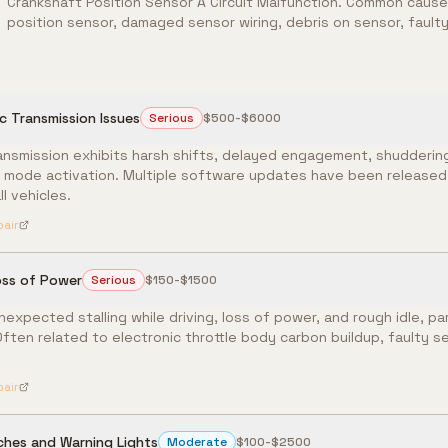
Crankshaft Position Sensor A Circuit Malfunction. Common causes
position sensor, damaged sensor wiring, debris on sensor, faulty 
 Transmission Issues
Serious
$500-$6000
smission exhibits harsh shifts, delayed engagement, shuddering
p mode activation. Multiple software updates have been released 
l vehicles.
pair
oss of Power
Serious
$150-$1500
nexpected stalling while driving, loss of power, and rough idle, par
Often related to electronic throttle body carbon buildup, faulty s
pair
tches and Warning Lights
Moderate
$100-$2500