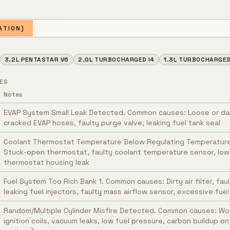
ATION)
3.2L PENTASTAR V6
2.0L TURBOCHARGED I4
1.3L TURBOCHARGED 
ES
Notes
EVAP System Small Leak Detected. Common causes: Loose or d
cracked EVAP hoses, faulty purge valve, leaking fuel tank seal
Coolant Thermostat Temperature Below Regulating Temperatur
Stuck-open thermostat, faulty coolant temperature sensor, low 
thermostat housing leak
Fuel System Too Rich Bank 1. Common causes: Dirty air filter, fa
leaking fuel injectors, faulty mass airflow sensor, excessive fue
Random/Multiple Cylinder Misfire Detected. Common causes: Wor
ignition coils, vacuum leaks, low fuel pressure, carbon buildup on 