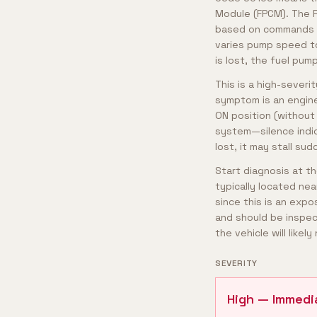
Module (FPCM). The F
based on commands fr
varies pump speed t
is lost, the fuel pum
This is a high-severi
symptom is an engine 
ON position (without 
system—silence indic
lost, it may stall su
Start diagnosis at t
typically located nea
since this is an exp
and should be inspec
the vehicle will like
SEVERITY
High — Immedi