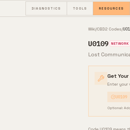
Skip to content
DIAGNOSTICS
TOOLS
RESOURCES
Wiki
/
OBD2 Codes
/
U01
U0109
NETWORK
Lost Communica
Get Your
Enter your 
U0109
Optional: Ad
Code U0109 means th