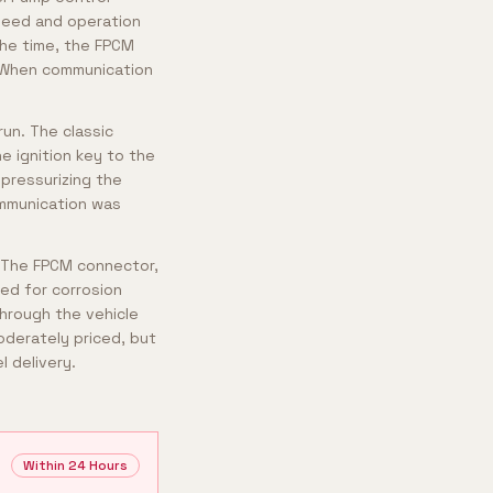
peed and operation
the time, the FPCM
. When communication
run. The classic
he ignition key to the
 pressurizing the
ommunication was
. The FPCM connector,
ted for corrosion
through the vehicle
oderately priced, but
l delivery.
Within 24 Hours