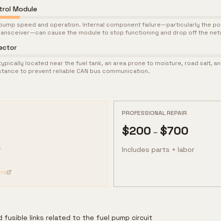
trol Module
pump speed and operation. Internal component failure—particularly the p
ransceiver—can cause the module to stop functioning and drop off the net
ector
pically located near the fuel tank, an area prone to moisture, road salt, a
stance to prevent reliable CAN bus communication.
PROFESSIONAL REPAIR
$
200
$
700
–
Includes parts + labor
rs
 fusible links related to the fuel pump circuit