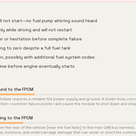
ill not start—no fuel pump whirring sound heard
ly while driving and will not restart
r or hesitation before complete failure
ng to zero despite a full fuel tank
n, possibly with additional fuel system codes
ime before engine eventually starts
ound to the FPCM
odule requires a reliable 12V power supply and ground. A blown fuse, corrod
tion—common failure points—will cause the module to shut down and sto
ing to the FPCM
m the rear of the vehicle (near the fuel tank) to the main CAN bus harness. 
is, moisture, and undercarriage damage that can sever or short the commu