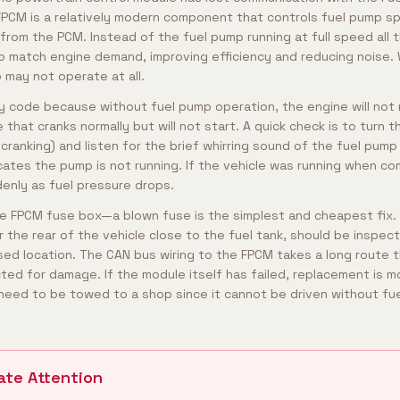
PCM is a relatively modern component that controls fuel pump s
om the PCM. Instead of the fuel pump running at full speed all 
o match engine demand, improving efficiency and reducing noise
p may not operate at all.
ty code because without fuel pump operation, the engine will not 
that cranks normally but will not start. A quick check is to turn t
cranking) and listen for the brief whirring sound of the fuel pump
ates the pump is not running. If the vehicle was running when c
ddenly as fuel pressure drops.
he FPCM fuse box—a blown fuse is the simplest and cheapest fix
r the rear of the vehicle close to the fuel tank, should be inspec
osed location. The CAN bus wiring to the FPCM takes a long route 
ted for damage. If the module itself has failed, replacement is m
ly need to be towed to a shop since it cannot be driven without fue
ate Attention