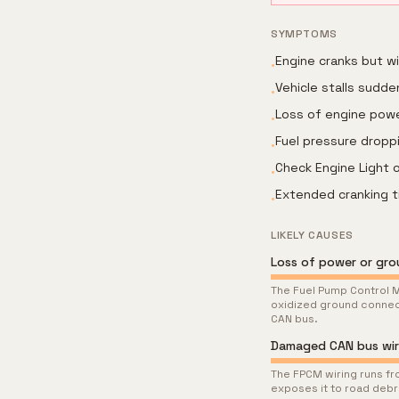
SYMPTOMS
Engine cranks but w
•
Vehicle stalls sudden
•
Loss of engine powe
•
Fuel pressure droppi
•
Check Engine Light o
•
Extended cranking t
•
LIKELY CAUSES
Loss of power or gr
The Fuel Pump Control M
oxidized ground connec
CAN bus.
Damaged CAN bus wir
The FPCM wiring runs fro
exposes it to road debr