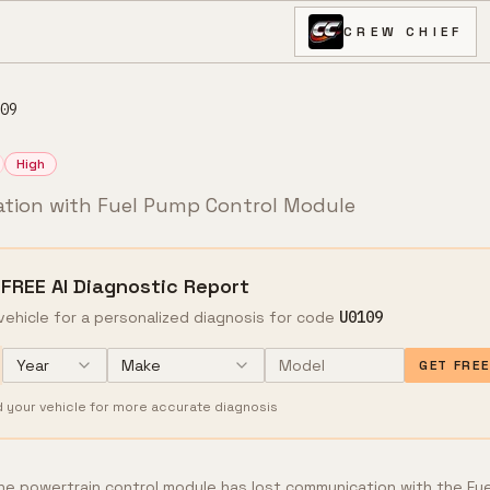
CREW CHIEF
09
High
tion with Fuel Pump Control Module
 FREE AI Diagnostic Report
vehicle for a personalized diagnosis for code
U0109
Year
Make
GET FRE
d your vehicle for more accurate diagnosis
e powertrain control module has lost communication with the Fue