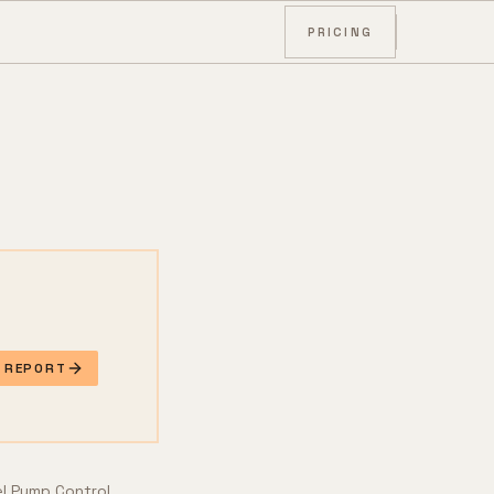
PRICING
E REPORT
l Pump Control