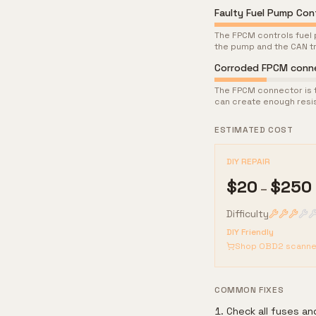
Faulty Fuel Pump Con
The FPCM controls fuel 
the pump and the CAN t
Corroded FPCM conn
The FPCM connector is ty
can create enough resi
ESTIMATED COST
DIY REPAIR
$
20
$
250
–
Difficulty
DIY Friendly
Shop OBD2 scanne
COMMON FIXES
Check all fuses and