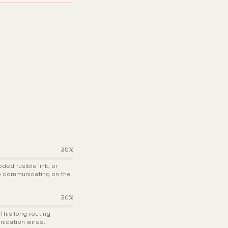
35
%
ed fusible link, or
p communicating on the
30
%
This long routing
nication wires.