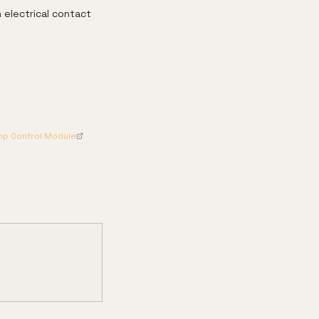
 electrical contact
ump Control Module