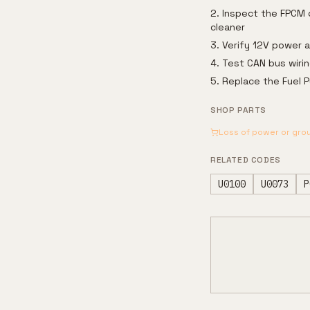
Inspect the FPCM c
cleaner
Verify 12V power 
Test CAN bus wirin
Replace the Fuel P
SHOP PARTS
Loss of power or gro
RELATED CODES
U0100
U0073
P