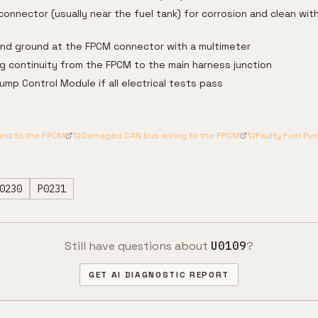
onnector (usually near the fuel tank) for corrosion and clean with
and ground at the FPCM connector with a multimeter
g continuity from the FPCM to the main harness junction
ump Control Module if all electrical tests pass
und to the FPCM
Damaged CAN bus wiring to the FPCM
Faulty Fuel P
0230
P0231
Still have questions about
U0109
?
GET AI DIAGNOSTIC REPORT