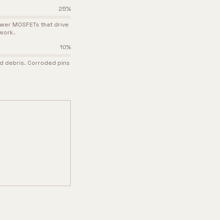
25
%
ower MOSFETs that drive
work.
10
%
nd debris. Corroded pins