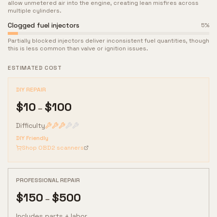
allow unmetered air into the engine, creating lean misfires across
multiple cylinders.
Clogged fuel injectors
5
%
Partially blocked injectors deliver inconsistent fuel quantities, though
this is less common than valve or ignition issues.
ESTIMATED COST
DIY REPAIR
$
10
$
100
–
Difficulty
DIY Friendly
Shop OBD2 scanners
PROFESSIONAL REPAIR
$
150
$
500
–
Includes parts + labor