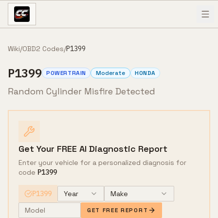
Skip to content
Wiki
/
OBD2 Codes
/
P1399
P1399
POWERTRAIN
Moderate
HONDA
Random Cylinder Misfire Detected
Get Your FREE AI Diagnostic Report
Enter your vehicle for a personalized diagnosis for
code
P1399
P1399
Year
Make
GET FREE REPORT