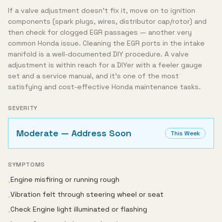
If a valve adjustment doesn't fix it, move on to ignition
components (spark plugs, wires, distributor cap/rotor) and
then check for clogged EGR passages — another very
common Honda issue. Cleaning the EGR ports in the intake
manifold is a well-documented DIY procedure. A valve
adjustment is within reach for a DIYer with a feeler gauge
set and a service manual, and it's one of the most
satisfying and cost-effective Honda maintenance tasks.
SEVERITY
Moderate — Address Soon
This Week
SYMPTOMS
Engine misfiring or running rough
•
Vibration felt through steering wheel or seat
•
Check Engine light illuminated or flashing
•