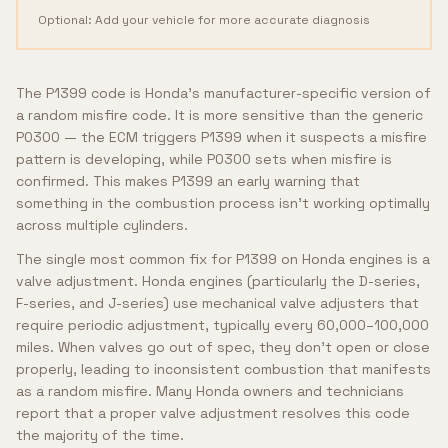
Optional: Add your vehicle for more accurate diagnosis
The P1399 code is Honda's manufacturer-specific version of
a random misfire code. It is more sensitive than the generic
P0300 — the ECM triggers P1399 when it suspects a misfire
pattern is developing, while P0300 sets when misfire is
confirmed. This makes P1399 an early warning that
something in the combustion process isn't working optimally
across multiple cylinders.
The single most common fix for P1399 on Honda engines is a
valve adjustment. Honda engines (particularly the D-series,
F-series, and J-series) use mechanical valve adjusters that
require periodic adjustment, typically every 60,000–100,000
miles. When valves go out of spec, they don't open or close
properly, leading to inconsistent combustion that manifests
as a random misfire. Many Honda owners and technicians
report that a proper valve adjustment resolves this code
the majority of the time.