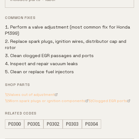
COMMON FIXES
Perform a valve adjustment (most common fix for Honda
P1399)
Replace spark plugs, ignition wires, distributor cap and
rotor
Clean clogged EGR passages and ports
Inspect and repair vacuum leaks
Clean or replace fuel injectors
SHOP PARTS
Valves out of adjustment
Worn spark plugs or ignition components
Clogged EGR ports
RELATED CODES
P0300
P0301
P0302
P0303
P0304