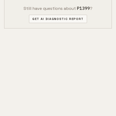
Still have questions about
P1399
?
GET AI DIAGNOSTIC REPORT