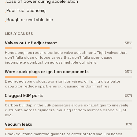
Loss of power during acceleration
•
Poor fuel economy
•
Rough or unstable idle
•
LIKELY CAUSES
Valves out of adjustment
35
%
Honda engines require periodic valve adjustment. Tight valves that
don't fully close or loose valves that don't fully open cause
incomplete combustion across multiple cylinders.
Worn spark plugs or ignition components
25
%
Degraded spark plugs, worn ignition wires, or failing distributor
cap/rotor reduce spark energy, causing random misfires.
Clogged EGR ports
20
%
Carbon buildup in the EGR passages allows exhaust gas to unevenly
distribute across cylinders, causing random misfires especially at
idle.
Vacuum leaks
15
%
Cracked intake manifold gaskets or deteriorated vacuum hoses