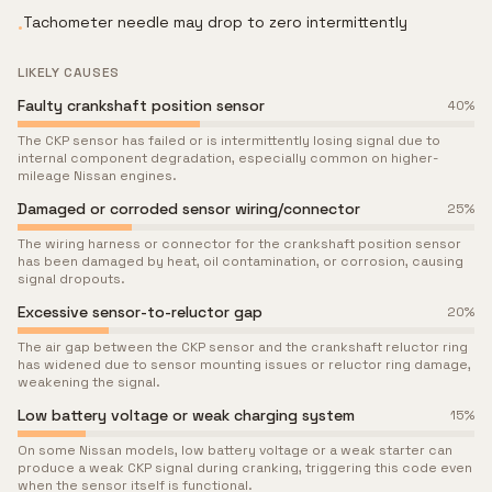
Tachometer needle may drop to zero intermittently
•
LIKELY CAUSES
Faulty crankshaft position sensor
40
%
The CKP sensor has failed or is intermittently losing signal due to
internal component degradation, especially common on higher-
mileage Nissan engines.
Damaged or corroded sensor wiring/connector
25
%
The wiring harness or connector for the crankshaft position sensor
has been damaged by heat, oil contamination, or corrosion, causing
signal dropouts.
Excessive sensor-to-reluctor gap
20
%
The air gap between the CKP sensor and the crankshaft reluctor ring
has widened due to sensor mounting issues or reluctor ring damage,
weakening the signal.
Low battery voltage or weak charging system
15
%
On some Nissan models, low battery voltage or a weak starter can
produce a weak CKP signal during cranking, triggering this code even
when the sensor itself is functional.