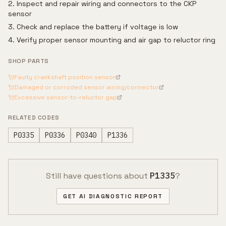
Inspect and repair wiring and connectors to the CKP
sensor
Check and replace the battery if voltage is low
Verify proper sensor mounting and air gap to reluctor ring
SHOP PARTS
Faulty crankshaft position sensor
Damaged or corroded sensor wiring/connector
Excessive sensor-to-reluctor gap
RELATED CODES
P0335
P0336
P0340
P1336
Still have questions about
P1335
?
GET AI DIAGNOSTIC REPORT