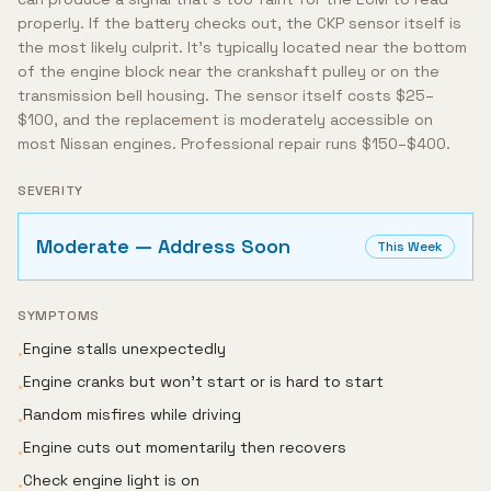
properly. If the battery checks out, the CKP sensor itself is
the most likely culprit. It's typically located near the bottom
of the engine block near the crankshaft pulley or on the
transmission bell housing. The sensor itself costs $25–
$100, and the replacement is moderately accessible on
most Nissan engines. Professional repair runs $150–$400.
SEVERITY
Moderate — Address Soon
This Week
SYMPTOMS
Engine stalls unexpectedly
•
Engine cranks but won't start or is hard to start
•
Random misfires while driving
•
Engine cuts out momentarily then recovers
•
Check engine light is on
•