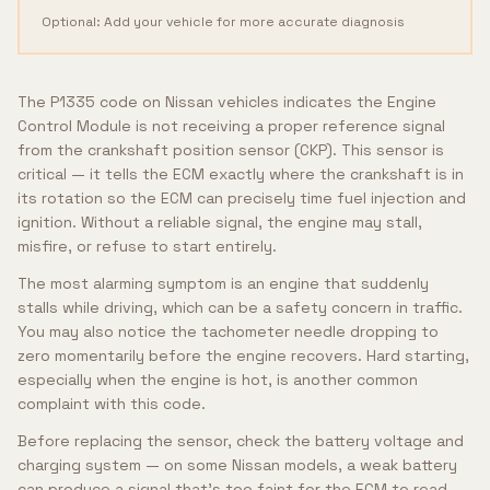
Optional: Add your vehicle for more accurate diagnosis
The P1335 code on Nissan vehicles indicates the Engine
Control Module is not receiving a proper reference signal
from the crankshaft position sensor (CKP). This sensor is
critical — it tells the ECM exactly where the crankshaft is in
its rotation so the ECM can precisely time fuel injection and
ignition. Without a reliable signal, the engine may stall,
misfire, or refuse to start entirely.
The most alarming symptom is an engine that suddenly
stalls while driving, which can be a safety concern in traffic.
You may also notice the tachometer needle dropping to
zero momentarily before the engine recovers. Hard starting,
especially when the engine is hot, is another common
complaint with this code.
Before replacing the sensor, check the battery voltage and
charging system — on some Nissan models, a weak battery
can produce a signal that's too faint for the ECM to read