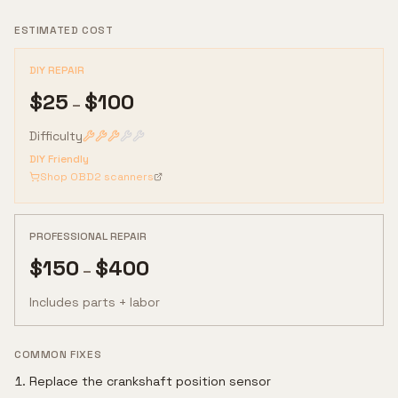
ESTIMATED COST
DIY REPAIR
$
25
$
100
–
Difficulty
DIY Friendly
Shop OBD2 scanners
PROFESSIONAL REPAIR
$
150
$
400
–
Includes parts + labor
COMMON FIXES
Replace the crankshaft position sensor