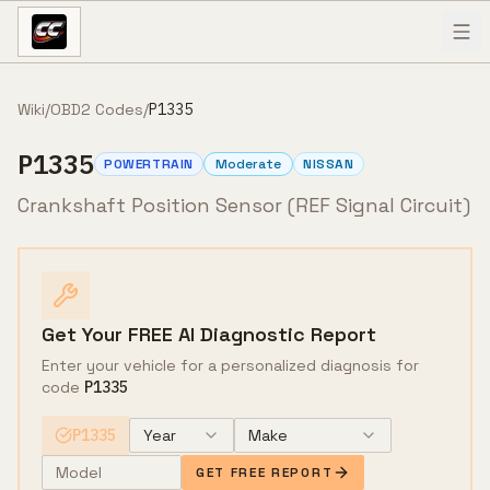
Skip to content
Wiki
/
OBD2 Codes
/
P1335
P1335
POWERTRAIN
Moderate
NISSAN
Crankshaft Position Sensor (REF Signal Circuit)
Get Your FREE AI Diagnostic Report
Enter your vehicle for a personalized diagnosis for
code
P1335
P1335
Year
Make
GET FREE REPORT