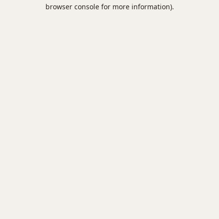
browser console for more information).