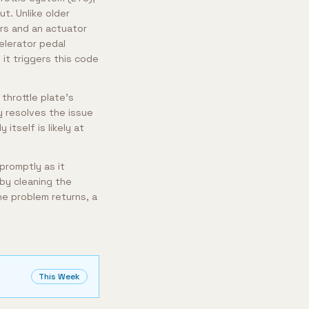
ut. Unlike older
rs and an actuator
lerator pedal
 it triggers this code
throttle plate's
y resolves the issue
itself is likely at
 promptly as it
 by cleaning the
he problem returns, a
This Week