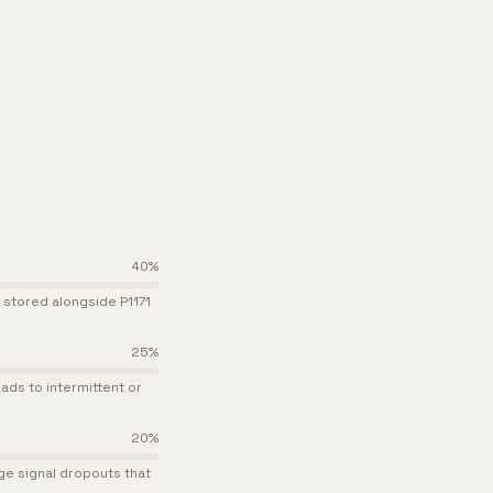
40
%
 stored alongside P1171
25
%
ads to intermittent or
20
%
e signal dropouts that