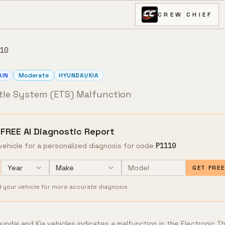
CREW CHIEF
10
AIN
Moderate
HYUNDAI/KIA
ttle System (ETS) Malfunction
 FREE AI Diagnostic Report
vehicle for a personalized diagnosis for code
P1110
Year
Make
GET FRE
d your vehicle for more accurate diagnosis
ndai and Kia vehicles indicates a malfunction in the Electronic T