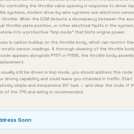
for controlling the throttle valve opening in response to driver inp
tle systems, modern drive-by-wire systems use electronic senso
 throttle. When the ECM detects a discrepancy between the acce
al throttle plate position, or other electrical faults in the system,
ehicle into a protective "limp mode" that limits engine power.
e is carbon buildup on the throttle body, which can restrict the 
rratic sensor readings. A thorough cleaning of the throttle bod
 code appears alongside P1171 or P1196, the throttle body assembly 
replacement.
 usually still be driven in limp mode, you should address this code
our driving capability and could leave you stranded in traffic. Start
atively simple and inexpensive DIY task — and clear the code. If t
is of the TPS and wiring is recommended.
ddress Soon