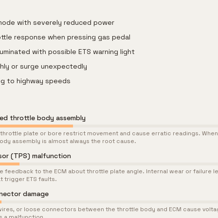
 mode with severely reduced power
ottle response when pressing gas pedal
lluminated with possible ETS warning light
ghly or surge unexpectedly
ing to highway speeds
led throttle body assembly
throttle plate or bore restrict movement and cause erratic readings. When
 body assembly is almost always the root cause.
nsor (TPS) malfunction
 feedback to the ECM about throttle plate angle. Internal wear or failure le
t trigger ETS faults.
nnector damage
ires, or loose connectors between the throttle body and ECM cause voltag
s a malfunction.