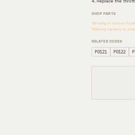
Replace the thrott
SHOP PARTS
Faulty or carbon-foul
Wiring harness or co
RELATED CODES
P0121
P0122
P