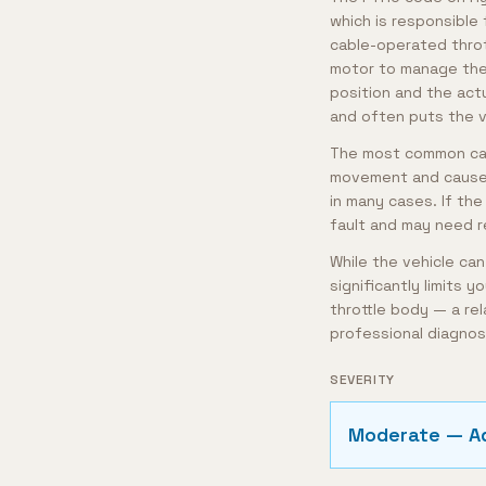
which is responsible 
cable-operated throt
motor to manage the
position and the actu
and often puts the v
The most common caus
movement and cause e
in many cases. If the
fault and may need 
While the vehicle can
significantly limits y
throttle body — a rel
professional diagnos
SEVERITY
Moderate — A