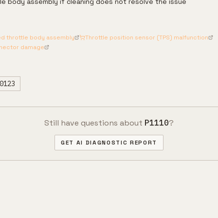
le body assembly if cleaning does not resolve the issue
ed throttle body assembly
Throttle position sensor (TPS) malfunction
nnector damage
0123
Still have questions about
P1110
?
GET AI DIAGNOSTIC REPORT