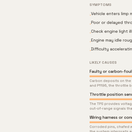
SYMPTOMS
Vehicle enters limp
•
Poor or delayed thr
•
Check engine light i
•
Engine may idle rou
•
Difficulty accelerat
•
LIKELY CAUSES
Faulty or carbon-fou
Carbon deposits on the 
and P1196, the throttle
Throttle position se
The TPS provides voltage
out-of-range signals tha
Wiring harness or co
Corroded pins, chafed w
the system interprets a