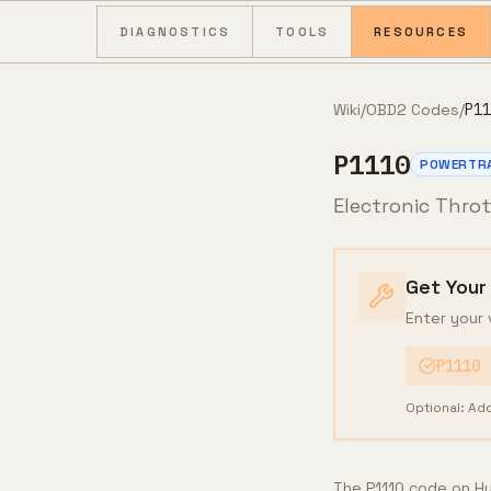
Skip to content
DIAGNOSTICS
TOOLS
RESOURCES
Wiki
/
OBD2 Codes
/
P11
P1110
POWERTR
Electronic Thro
Get Your
Enter your 
P1110
Optional: Ad
The P1110 code on Hyu