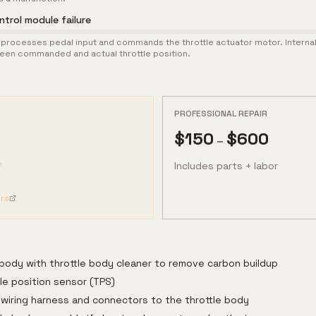
ntrol module failure
processes pedal input and commands the throttle actuator motor. Internal 
en commanded and actual throttle position.
PROFESSIONAL REPAIR
$
150
$
600
–
Includes parts + labor
rs
 body with throttle body cleaner to remove carbon buildup
le position sensor (TPS)
 wiring harness and connectors to the throttle body