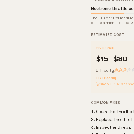
Electronic throttle co
The ETS control module 
cause a mismatch betwe
ESTIMATED COST
DIY REPAIR
$
15
$
80
–
Difficulty
DIY Friendly
Shop OBD2 scanne
COMMON FIXES
Clean the throttle
Replace the thrott
Inspect and repair