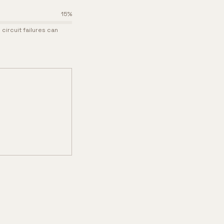
15
%
circuit failures can