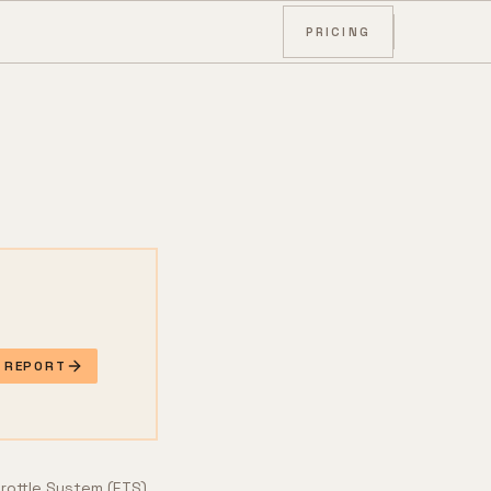
PRICING
E REPORT
hrottle System (ETS),