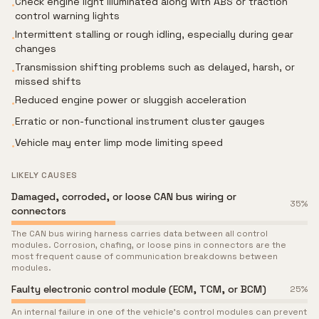
Check engine light illuminated along with ABS or traction
•
control warning lights
Intermittent stalling or rough idling, especially during gear
•
changes
Transmission shifting problems such as delayed, harsh, or
•
missed shifts
Reduced engine power or sluggish acceleration
•
Erratic or non-functional instrument cluster gauges
•
Vehicle may enter limp mode limiting speed
•
LIKELY CAUSES
Damaged, corroded, or loose CAN bus wiring or
35
%
connectors
The CAN bus wiring harness carries data between all control
modules. Corrosion, chafing, or loose pins in connectors are the
most frequent cause of communication breakdowns between
modules.
Faulty electronic control module (ECM, TCM, or BCM)
25
%
An internal failure in one of the vehicle's control modules can prevent