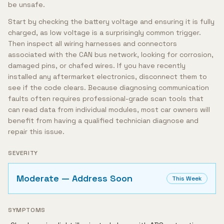
be unsafe.
Start by checking the battery voltage and ensuring it is fully
charged, as low voltage is a surprisingly common trigger.
Then inspect all wiring harnesses and connectors
associated with the CAN bus network, looking for corrosion,
damaged pins, or chafed wires. If you have recently
installed any aftermarket electronics, disconnect them to
see if the code clears. Because diagnosing communication
faults often requires professional-grade scan tools that
can read data from individual modules, most car owners will
benefit from having a qualified technician diagnose and
repair this issue.
SEVERITY
Moderate — Address Soon
This Week
SYMPTOMS