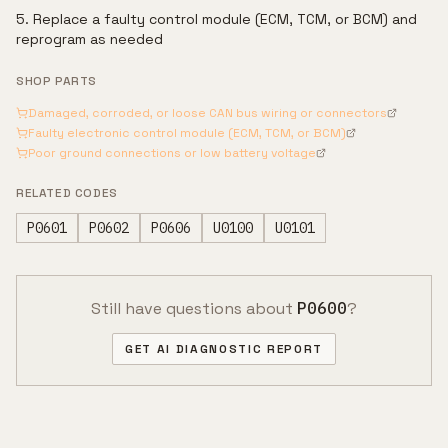
Replace a faulty control module (ECM, TCM, or BCM) and
reprogram as needed
SHOP PARTS
Damaged, corroded, or loose CAN bus wiring or connectors
Faulty electronic control module (ECM, TCM, or BCM)
Poor ground connections or low battery voltage
RELATED CODES
P0601
P0602
P0606
U0100
U0101
Still have questions about
P0600
?
GET AI DIAGNOSTIC REPORT