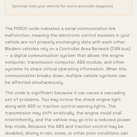
Optional: Add your vehicle for more accurate diagnosis
The P0600 code indicates a serial communication link
malfunction, meaning the electronic control modules in your
vehicle are not properly exchanging data with each other.
Modern vehicles rely on a Controller Area Network (CAN bus)
— a digital communication system that allows the engine
computer, transmission computer, ABS module, and other
systems to share critical operating information. When this
communication breaks down, multiple vehicle systems can
be affected simultaneously.
This code is significant because it can cause a cascading
set of problems. You may notice the check engine light
along with ABS or traction control warning lights. The
transmission may shift erratically, the engine could stall
intermittently, and the vehicle may go into a reduced-power
limp mode. Because the ABS and traction control may be
disabled, driving in rain, snow, or other poor conditions can