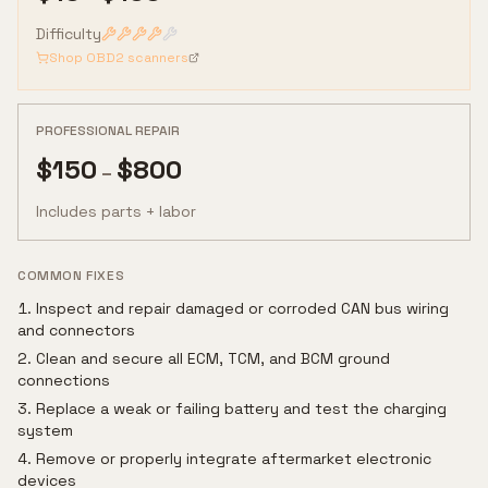
Difficulty
Shop OBD2 scanners
PROFESSIONAL REPAIR
$
150
$
800
–
Includes parts + labor
COMMON FIXES
Inspect and repair damaged or corroded CAN bus wiring
and connectors
Clean and secure all ECM, TCM, and BCM ground
connections
Replace a weak or failing battery and test the charging
system
Remove or properly integrate aftermarket electronic
devices