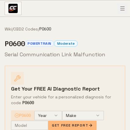
Skip to content
Wiki
/
OBD2 Codes
/
P0600
P0600
POWERTRAIN
Moderate
Serial Communication Link Malfunction
Get Your FREE AI Diagnostic Report
Enter your vehicle for a personalized diagnosis for
code
P0600
P0600
Year
Make
GET FREE REPORT