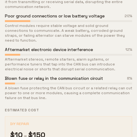
it from transmitting or receiving serial data, disrupting the entire
communication network.
Poor ground connections or low battery voltage
20
%
Control modules require stable voltage and solid ground
connections to communicate. A weak battery, corroded ground
straps, or failing alternator can starve modules of the power they
need to function.
Aftermarket electronic device interference
12
%
Aftermarket stereos, remote starters, alarm systems, or
performance tuners that tap into the CAN bus can introduce
electrical noise or shorts that disrupt serial communication.
Blown fuse or relay in the communication circuit
8
%
A blown fuse protecting the CAN bus circuit or a related relay can cut
power to one or more modules, causing a complete communication
failure on that bus line.
ESTIMATED COST
DIY REPAIR
$
10
$
150
–