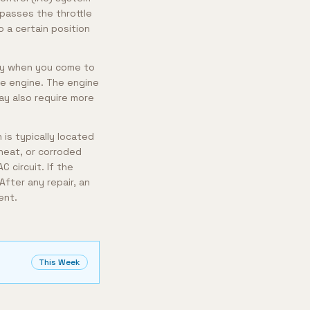
ypasses the throttle
 a certain position
arly when you come to
the engine. The engine
may also require more
 is typically located
heat, or corroded
 circuit. If the
After any repair, an
ent.
This Week