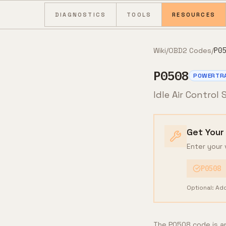
Skip to content
DIAGNOSTICS
TOOLS
RESOURCES
Wiki
/
OBD2 Codes
/
P05
P0508
POWERTR
Idle Air Control
Get Your
Enter your 
P0508
Optional: Ad
The P0508 code is an 