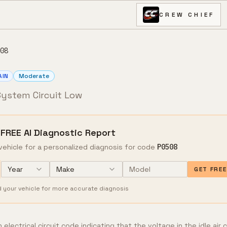
CREW CHIEF
08
AIN
Moderate
 System Circuit Low
 FREE AI Diagnostic Report
vehicle for a personalized diagnosis for code
P0508
Year
Make
GET FRE
d your vehicle for more accurate diagnosis
electrical circuit code indicating that the voltage in the idle air 