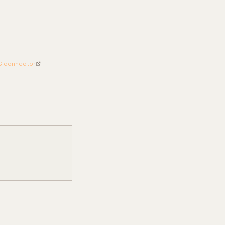
C connector