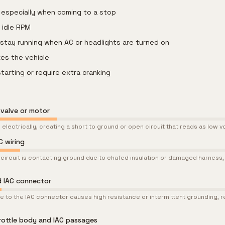
e, especially when coming to a stop
 idle RPM
 stay running when AC or headlights are turned on
kes the vehicle
starting or require extra cranking
l valve or motor
 electrically, creating a short to ground or open circuit that reads as low 
C wiring
l circuit is contacting ground due to chafed insulation or damaged harness, p
 IAC connector
 to the IAC connector causes high resistance or intermittent grounding, re
rottle body and IAC passages