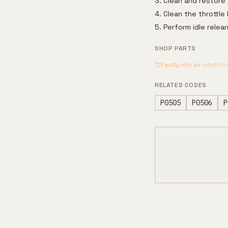
Clean and restore 
Clean the throttle
Perform idle rele
SHOP PARTS
Faulty idle air control
RELATED CODES
P0505
P0506
P