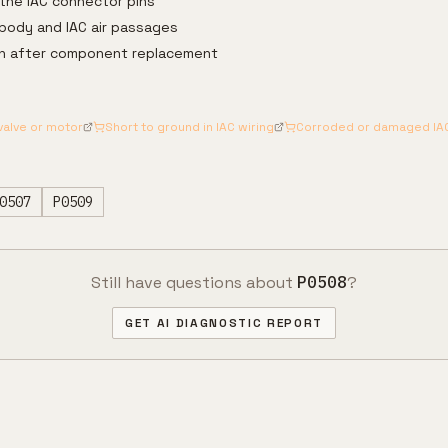
the IAC connector pins
 body and IAC air passages
arn after component replacement
 valve or motor
Short to ground in IAC wiring
Corroded or damaged IA
0507
P0509
Still have questions about
P0508
?
GET AI DIAGNOSTIC REPORT