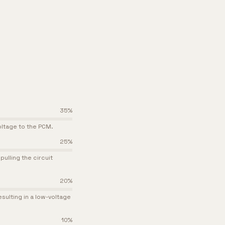
35
%
voltage to the PCM.
25
%
ulling the circuit
20
%
sulting in a low-voltage
10
%