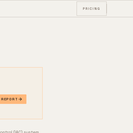
PRICING
E REPORT
control (IAC) system