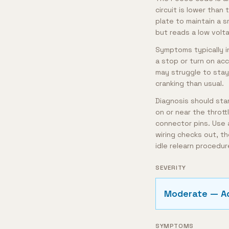
circuit is lower tha
plate to maintain a 
but reads a low volta
Symptoms typically in
a stop or turn on acc
may struggle to stay 
cranking than usual.
Diagnosis should star
on or near the throt
connector pins. Use a
wiring checks out, th
idle relearn procedu
SEVERITY
Moderate — A
SYMPTOMS