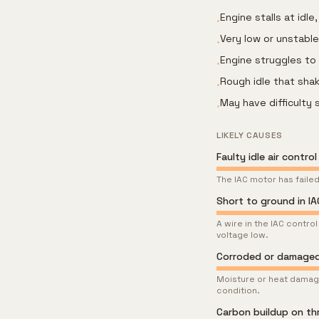
Engine stalls at idl
•
Very low or unstable
•
Engine struggles to
•
Rough idle that sha
•
May have difficulty 
•
LIKELY CAUSES
Faulty idle air contro
The IAC motor has failed
Short to ground in IA
A wire in the IAC contro
voltage low.
Corroded or damaged
Moisture or heat damage
condition.
Carbon buildup on th