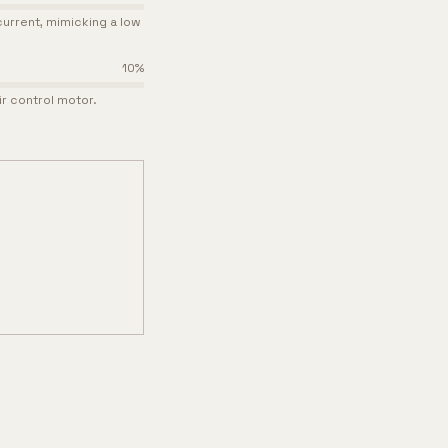
urrent, mimicking a low
10
%
ir control motor.