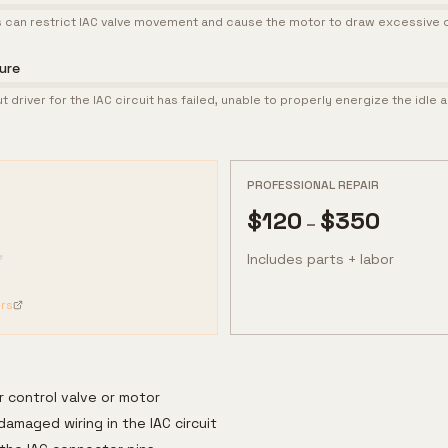
 can restrict IAC valve movement and cause the motor to draw excessive c
lure
 driver for the IAC circuit has failed, unable to properly energize the idle a
PROFESSIONAL REPAIR
$
120
$
350
–
Includes parts + labor
rs
r control valve or motor
damaged wiring in the IAC circuit