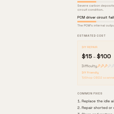
Severe carbon deposits
circuit condition.
PCM driver circuit fai
The PCM's internal output
ESTIMATED COST
DIY REPAIR
$
15
$
100
–
Difficulty
DIY Friendly
Shop OBD2 scanne
COMMON FIXES
Replace the idle ai
Repair shorted or 