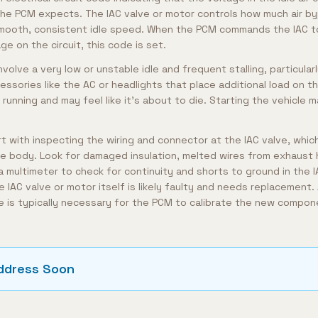
n the PCM expects. The IAC valve or motor controls how much air b
smooth, consistent idle speed. When the PCM commands the IAC to
ge on the circuit, this code is set.
volve a very low or unstable idle and frequent stalling, particul
essories like the AC or headlights that place additional load on 
running and may feel like it's about to die. Starting the vehicle 
t with inspecting the wiring and connector at the IAC valve, which
tle body. Look for damaged insulation, melted wires from exhaust 
 multimeter to check for continuity and shorts to ground in the IAC
e IAC valve or motor itself is likely faulty and needs replacement. 
re is typically necessary for the PCM to calibrate the new compon
ddress Soon