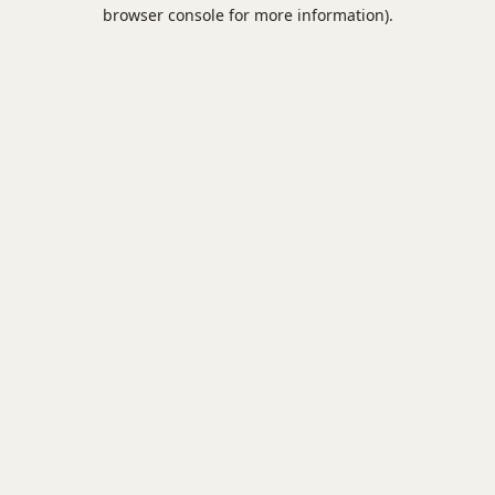
browser console for more information).