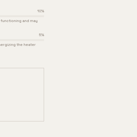
10
%
p functioning and may
5
%
nergizing the heater