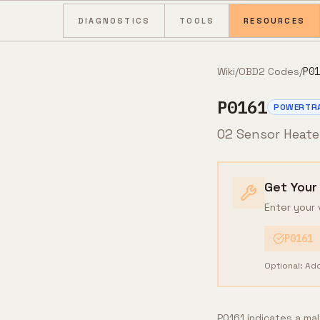
Skip to content
DIAGNOSTICS
TOOLS
RESOURCES
Wiki
/
OBD2 Codes
/
P01
P0161
POWERTR
O2 Sensor Heater
Get Your
Enter your 
P0161
Optional: Ad
P0161 indicates a ma