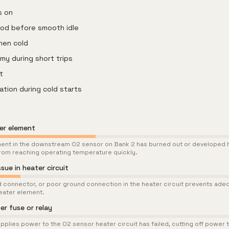
s on
iod before smooth idle
when cold
y during short trips
t
tation during cold starts
ter element
ment in the downstream O2 sensor on Bank 2 has burned out or developed h
rom reaching operating temperature quickly.
sue in heater circuit
 connector, or poor ground connection in the heater circuit prevents ade
eater element.
r fuse or relay
upplies power to the O2 sensor heater circuit has failed, cutting off power