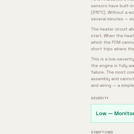
sensors have built-i
(315°C). Without a w
several minutes — esp
The heater circuit a
start. When the heat
which the PCM cannot
short trips where th
This is a low-severit
the engine is fully w
failure. The most com
assembly and cannot 
and wiring — a simple
SEVERITY
Low — Monito
SYMPTOMS