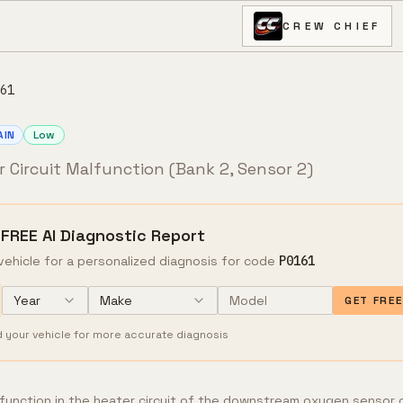
CREW CHIEF
61
AIN
Low
 Circuit Malfunction (Bank 2, Sensor 2)
 FREE AI Diagnostic Report
vehicle for a personalized diagnosis for code
P0161
Year
Make
GET FRE
d your vehicle for more accurate diagnosis
lfunction in the heater circuit of the downstream oxygen sensor