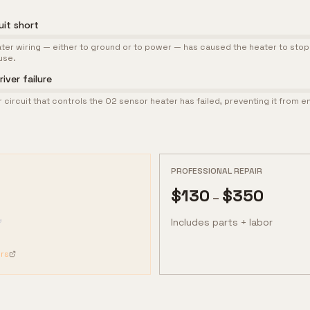
uit short
heater wiring — either to ground or to power — has caused the heater to sto
use.
iver failure
r circuit that controls the O2 sensor heater has failed, preventing it from e
PROFESSIONAL REPAIR
$
130
$
350
–
Includes parts + labor
rs