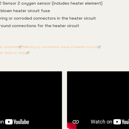
2 Sensor 2 oxygen sensor (includes heater element)
blown heater circuit fuse
ing or corroded connectors in the heater circuit
ground connections for the heater circuit
ter element
Wiring or connector issue in heater circuit
r fuse or relay