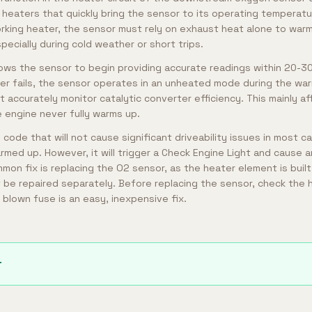
n heaters that quickly bring the sensor to its operating temperat
orking heater, the sensor must rely on exhaust heat alone to warm
ecially during cold weather or short trips.
llows the sensor to begin providing accurate readings within 20-
er fails, the sensor operates in an unheated mode during the war
 accurately monitor catalytic converter efficiency. This mainly af
e engine never fully warms up.
y code that will not cause significant driveability issues in most c
armed up. However, it will trigger a Check Engine Light and cause 
mon fix is replacing the O2 sensor, as the heater element is buil
be repaired separately. Before replacing the sensor, check the h
 blown fuse is an easy, inexpensive fix.
r