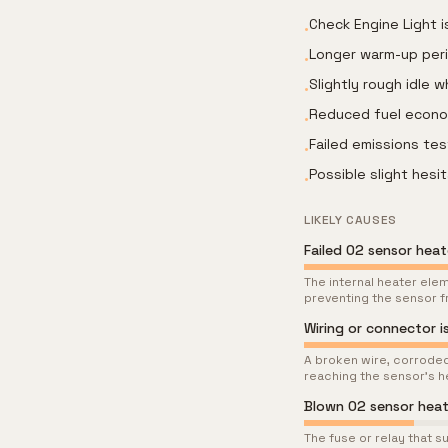
Check Engine Light i
•
Longer warm-up per
•
Slightly rough idle 
•
Reduced fuel econom
•
Failed emissions tes
•
Possible slight hesi
•
LIKELY CAUSES
Failed O2 sensor hea
The internal heater ele
preventing the sensor f
Wiring or connector is
A broken wire, corroded
reaching the sensor's h
Blown O2 sensor heate
The fuse or relay that s