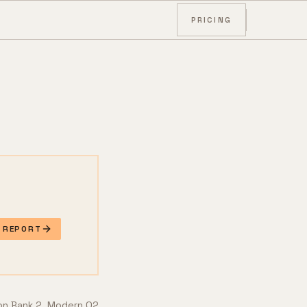
PRICING
E REPORT
 on Bank 2. Modern O2