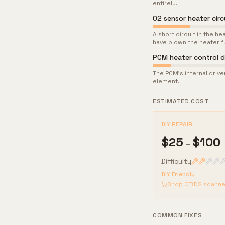
entirely.
O2 sensor heater circ
A short circuit in the 
have blown the heater f
PCM heater control dr
The PCM's internal drive
element.
ESTIMATED COST
DIY REPAIR
$
25
$
100
–
Difficulty
DIY Friendly
Shop OBD2 scanne
COMMON FIXES