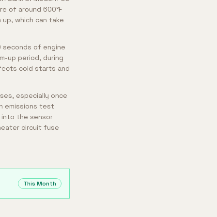
ure of around 600°F
 up, which can take
30 seconds of engine
m-up period, during
fects cold starts and
ases, especially once
an emissions test
t into the sensor
eater circuit fuse
This Month