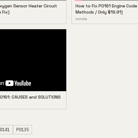
xygen Sensor Heater Circuit
How to Fix P0161 Engine Code 
 Fix)
Methods / Only $19.91]
nonda
 P0161: CAUSES and SOLUTIONS
0141
P0135