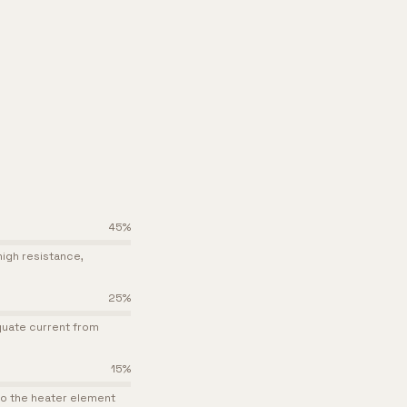
45
%
igh resistance,
25
%
quate current from
15
%
 to the heater element