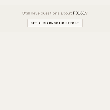
Still have questions about
P0161
?
GET AI DIAGNOSTIC REPORT