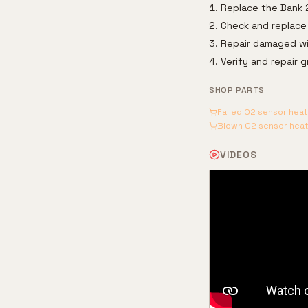
Replace the Bank 
Check and replace 
Repair damaged wir
Verify and repair 
SHOP PARTS
Failed O2 sensor hea
Blown O2 sensor heate
VIDEOS