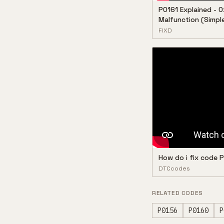
P0161 Explained - O
Malfunction (Simple
FIXD
How do i fix code
DTCcodes
RELATED CODES
P0156
P0160
P