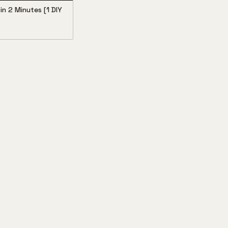
in 2 Minutes [1 DIY