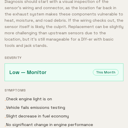
Diagnosis should start with a visual inspection of the
sensor's wiring and connector, as the location far back in
the exhaust system makes these components vulnerable to
heat, moisture, and road debris. If the wiring checks out, the
sensor itself is likely the culprit. Replacement can be slightly
more challenging than upstream sensors due to the
location, but it's still manageable for a DIY-er with basic
tools and jack stands.
SEVERITY
Low — Monitor
This Month
SYMPTOMS
Check engine light is on
•
Vehicle fails emissions testing
•
Slight decrease in fuel economy
•
No significant change in engine performance
•