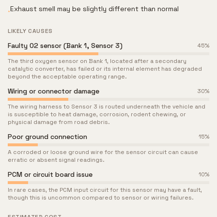
Exhaust smell may be slightly different than normal
•
LIKELY CAUSES
Faulty O2 sensor (Bank 1, Sensor 3)
45
%
The third oxygen sensor on Bank 1, located after a secondary
catalytic converter, has failed or its internal element has degraded
beyond the acceptable operating range.
Wiring or connector damage
30
%
The wiring harness to Sensor 3 is routed underneath the vehicle and
is susceptible to heat damage, corrosion, rodent chewing, or
physical damage from road debris.
Poor ground connection
15
%
A corroded or loose ground wire for the sensor circuit can cause
erratic or absent signal readings.
PCM or circuit board issue
10
%
In rare cases, the PCM input circuit for this sensor may have a fault,
though this is uncommon compared to sensor or wiring failures.