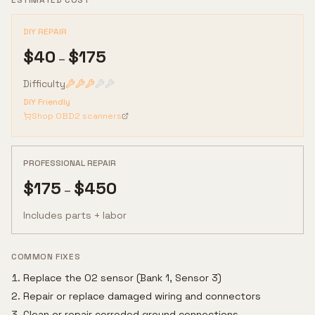
ESTIMATED COST
DIY REPAIR
$
40
$
175
–
Difficulty
DIY Friendly
Shop OBD2 scanners
PROFESSIONAL REPAIR
$
175
$
450
–
Includes parts + labor
COMMON FIXES
Replace the O2 sensor (Bank 1, Sensor 3)
Repair or replace damaged wiring and connectors
Clean or repair corroded ground connections