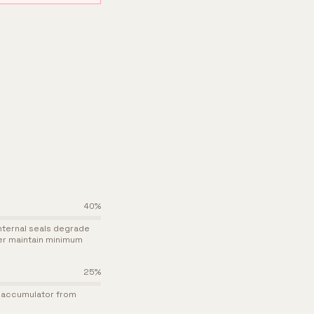
40
%
nternal seals degrade
ger maintain minimum
25
%
he accumulator from