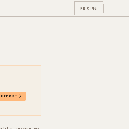
PRICING
E REPORT
mulator pressure has