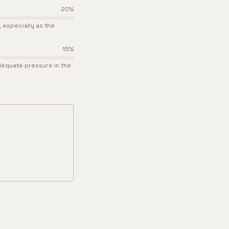
20
%
especially as the
15
%
adequate pressure in the