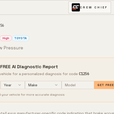
CREW CHIEF
56
High
TOYOTA
w Pressure
 FREE AI Diagnostic Report
vehicle for a personalized diagnosis for code
C1256
Year
Make
GET FRE
d your vehicle for more accurate diagnosis
ta/Lexus manufacturer-specific code indicating that brake accu