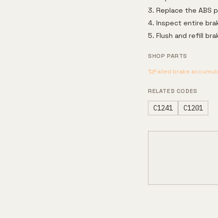
Replace the ABS pu
Inspect entire bra
Flush and refill b
SHOP PARTS
Failed brake accumul
RELATED CODES
C1241
C1201