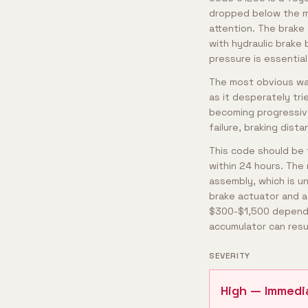
dropped below the mi
attention. The brake
with hydraulic brake
pressure is essentia
The most obvious war
as it desperately tri
becoming progressive
failure, braking dist
This code should be t
within 24 hours. The 
assembly, which is u
brake actuator and a
$300-$1,500 depending
accumulator can resu
SEVERITY
High — Immedi