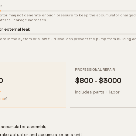
r
tor may not generate enough pressure to keep the accumulator charged, 
ternal leakage increases.
or external leak
ere in the system or a low fluid level can prevent the pump from building 
PROFESSIONAL REPAIR
0
$
800
$
3000
–
Includes parts + labor
rs
 accumulator assembly
rake actuator and accumulator as a unit