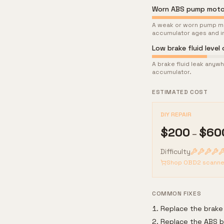
Worn ABS pump moto
A weak or worn pump mo
accumulator ages and in
Low brake fluid level 
A brake fluid leak anywh
accumulator.
ESTIMATED COST
DIY REPAIR
$
200
$
60
–
Difficulty
Shop OBD2 scanne
COMMON FIXES
Replace the brake
Replace the ABS b