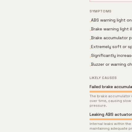
SYMPTOMS
ABS warning light on
•
Brake warning light i
•
Brake accumulator p
•
Extremely soft or s
•
Significantly incre
•
Buzzer or warning ch
•
LIKELY CAUSES
Failed brake accumul
The brake accumulator i
over time, causing slow
pressure.
Leaking ABS actuato
Internal leaks within t
maintaining adequate pr