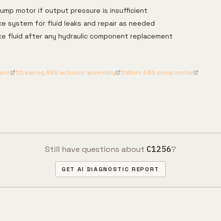
mp motor if output pressure is insufficient
ke system for fluid leaks and repair as needed
rake fluid after any hydraulic component replacement
ator
Leaking ABS actuator assembly
Worn ABS pump motor
Still have questions about
C1256
?
GET AI DIAGNOSTIC REPORT