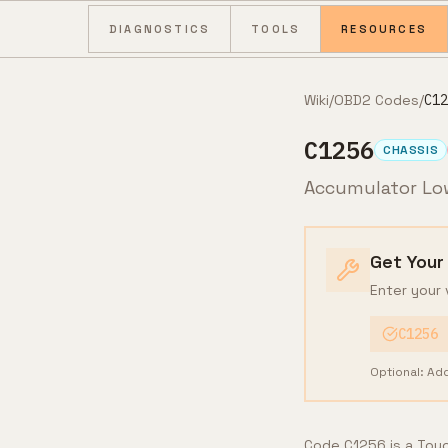
Skip to content
DIAGNOSTICS
TOOLS
RESOURCES
Wiki
/
OBD2 Codes
/
C12
C1256
CHASSIS
Accumulator Lo
Get Your
Enter your 
C1256
Optional: Ad
Code C1256 is a Toyo