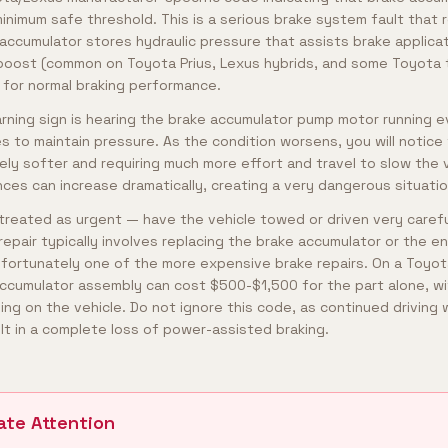
nimum safe threshold. This is a serious brake system fault that 
 accumulator stores hydraulic pressure that assists brake applica
 boost (common on Toyota Prius, Lexus hybrids, and some Toyota t
l for normal braking performance.
ning sign is hearing the brake accumulator pump motor running 
es to maintain pressure. As the condition worsens, you will notice
ly softer and requiring much more effort and travel to slow the 
ances can increase dramatically, creating a very dangerous situatio
reated as urgent — have the vehicle towed or driven very carefull
repair typically involves replacing the brake accumulator or the e
nfortunately one of the more expensive brake repairs. On a Toyota
ccumulator assembly can cost $500-$1,500 for the part alone, wi
 on the vehicle. Do not ignore this code, as continued driving wi
lt in a complete loss of power-assisted braking.
ate Attention