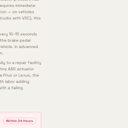
requires immediate
tion — on vehicles
rucks with VSC), this
every 10-15 seconds
 the brake pedal
vehicle. In advanced
n.
y to a repair facility
ntire ABS actuator
 Prius or Lexus, the
th labor adding
th a failing
Within 24 Hours