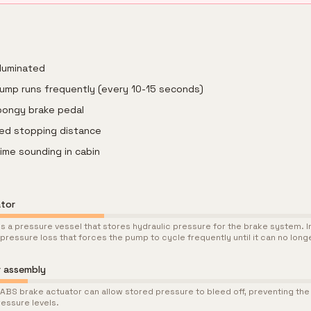
lluminated
ump runs frequently (every 10-15 seconds)
pongy brake pedal
ased stopping distance
ime sounding in cabin
ator
s a pressure vessel that stores hydraulic pressure for the brake system. I
 pressure loss that forces the pump to cycle frequently until it can no lon
r assembly
he ABS brake actuator can allow stored pressure to bleed off, preventing t
essure levels.