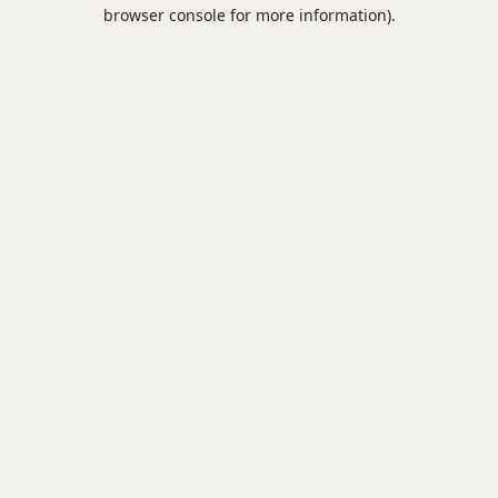
browser console for more information).