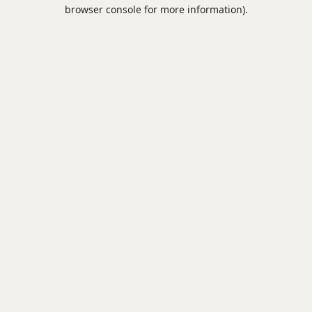
browser console for more information).