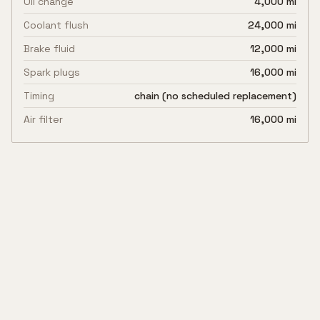
Oil change
4,000 mi
Coolant flush
24,000 mi
Brake fluid
12,000 mi
Spark plugs
16,000 mi
Timing
chain (no scheduled replacement)
Air filter
16,000 mi