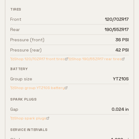
TIRES
Front
120/70ZR17
Rear
190/55ZR17
Pressure (front)
36 PSI
Pressure (rear)
42 PSI
Shop
120/70ZR17
front tires
Shop
190/55ZR17
rear tires
BATTERY
Group size
YTZ10S
Shop group
YTZ10S
battery
SPARK PLUGS
Gap
0.024 in
Shop spark plugs
SERVICE INTERVALS