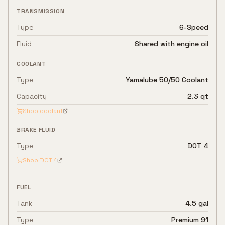
TRANSMISSION
Type
6-Speed
Fluid
Shared with engine oil
COOLANT
Type
Yamalube 50/50 Coolant
Capacity
2.3 qt
Shop coolant
BRAKE FLUID
Type
DOT 4
Shop
DOT 4
FUEL
Tank
4.5 gal
Type
Premium 91