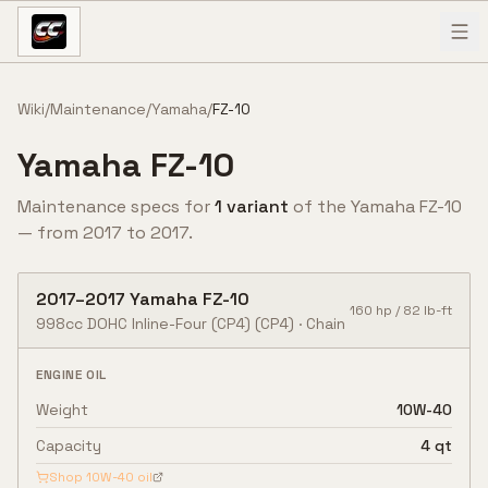
Skip to content
Wiki
/
Maintenance
/
Yamaha
/
FZ-10
Yamaha
FZ-10
Maintenance specs for
1
variant
of the
Yamaha
FZ-10
— from
2017
to
2017
.
2017
–
2017
Yamaha
FZ-10
160
hp /
82
lb-ft
998cc DOHC Inline-Four (CP4)
(CP4)
·
Chain
ENGINE OIL
Weight
10W-40
Capacity
4 qt
Shop
10W-40
oil