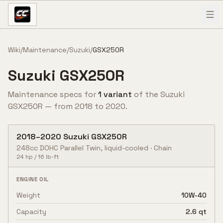
Skip to content
Wiki
/
Maintenance
/
Suzuki
/
GSX250R
Suzuki
GSX250R
Maintenance specs for
1
variant
of the
Suzuki
GSX250R
— from
2018
to
2020
.
2018
–
2020
Suzuki
GSX250R
248cc DOHC Parallel Twin, liquid-cooled
·
Chain
24
hp /
16
lb-ft
ENGINE OIL
Weight
10W-40
Capacity
2.6 qt