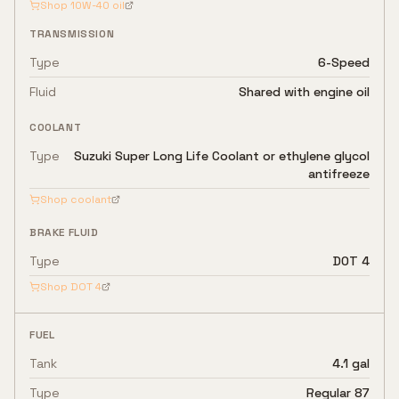
Shop
10W-40
oil
TRANSMISSION
Type
6-Speed
Fluid
Shared with engine oil
COOLANT
Type
Suzuki Super Long Life Coolant or ethylene glycol
antifreeze
Shop coolant
BRAKE FLUID
Type
DOT 4
Shop
DOT 4
FUEL
Tank
4.1 gal
Type
Regular 87