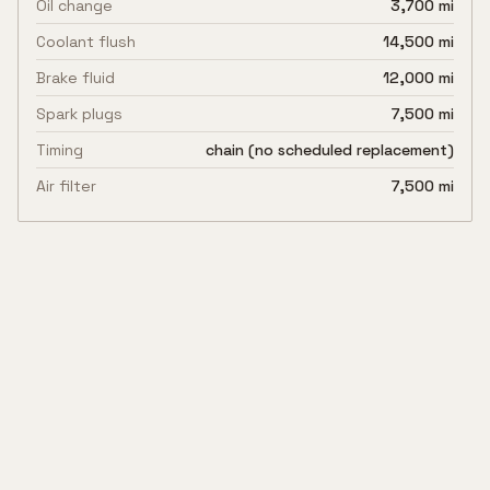
Oil change
3,700 mi
Coolant flush
14,500 mi
Brake fluid
12,000 mi
Spark plugs
7,500 mi
Timing
chain (no scheduled replacement)
Air filter
7,500 mi