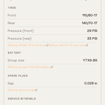
TIRES
Front
110/80-17
Rear
140/70-17
Pressure (front)
29 PSI
Pressure (rear)
33 PSI
Shop
110/80-17
front tires
Shop
140/70-17
rear tires
BATTERY
Group size
YTX9-BS
Shop group
YTX9-BS
battery
SPARK PLUGS
Gap
0.028 in
Shop spark plugs
SERVICE INTERVALS