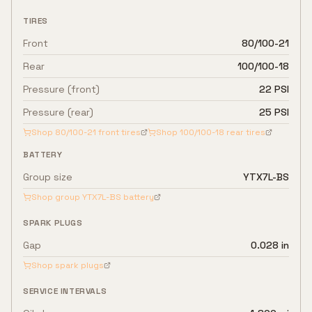
TIRES
Front
80/100-21
Rear
100/100-18
Pressure (front)
22 PSI
Pressure (rear)
25 PSI
Shop
80/100-21
front tires
Shop
100/100-18
rear tires
BATTERY
Group size
YTX7L-BS
Shop group
YTX7L-BS
battery
SPARK PLUGS
Gap
0.028 in
Shop spark plugs
SERVICE INTERVALS