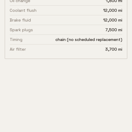
Oil change
1,800 mi
Coolant flush
12,000 mi
Brake fluid
12,000 mi
Spark plugs
7,500 mi
Timing
chain (no scheduled replacement)
Air filter
3,700 mi