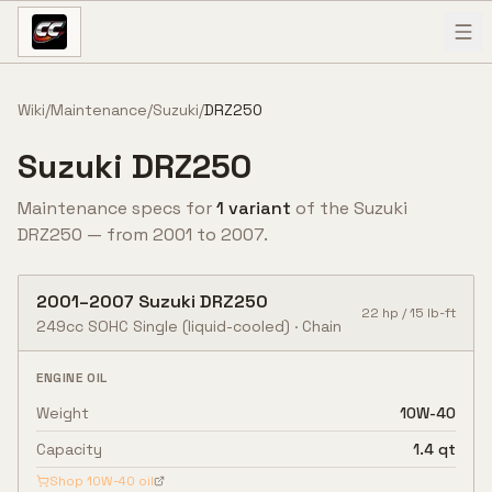
Skip to content
Wiki
/
Maintenance
/
Suzuki
/
DRZ250
Suzuki
DRZ250
Maintenance specs for
1
variant
of the
Suzuki
DRZ250
— from
2001
to
2007
.
2001
–
2007
Suzuki
DRZ250
22
hp /
15
lb-ft
249cc SOHC Single (liquid-cooled)
·
Chain
ENGINE OIL
Weight
10W-40
Capacity
1.4 qt
Shop
10W-40
oil