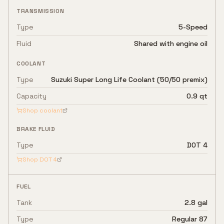
TRANSMISSION
Type
5-Speed
Fluid
Shared with engine oil
COOLANT
Type
Suzuki Super Long Life Coolant (50/50 premix)
Capacity
0.9 qt
Shop coolant
BRAKE FLUID
Type
DOT 4
Shop
DOT 4
FUEL
Tank
2.8 gal
Type
Regular 87