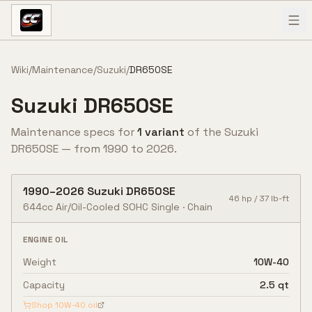
Skip to content
Wiki
/
Maintenance
/
Suzuki
/
DR650SE
Suzuki
DR650SE
Maintenance specs for
1
variant
of the
Suzuki
DR650SE
— from
1990
to
2026
.
1990
–
2026
Suzuki
DR650SE
46
hp /
37
lb-ft
644cc Air/Oil-Cooled SOHC Single
·
Chain
ENGINE OIL
Weight
10W-40
Capacity
2.5 qt
Shop
10W-40
oil