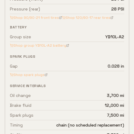
Pressure (rear)
28 PSI
Shop
90/90-21
front tires
Shop
120/90-17
rear tires
BATTERY
Group size
YB10L-A2
Shop group
YB10L-A2
battery
SPARK PLUGS
Gap
0.028 in
Shop spark plugs
SERVICE INTERVALS
Oil change
3,700 mi
Brake fluid
12,000 mi
Spark plugs
7,500 mi
Timing
chain (no scheduled replacement)