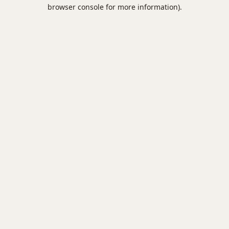
browser console for more information).