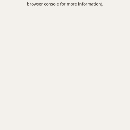
browser console for more information).