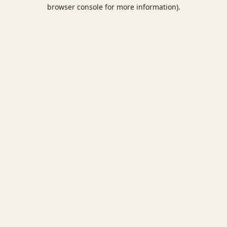
browser console for more information).