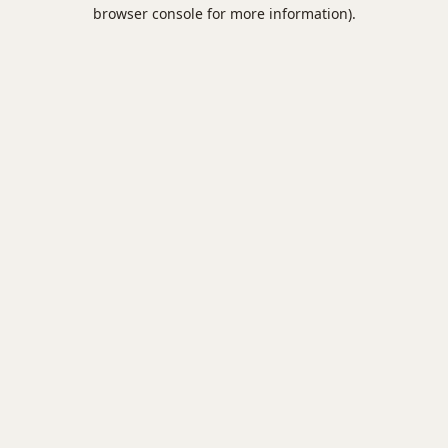
browser console for more information).