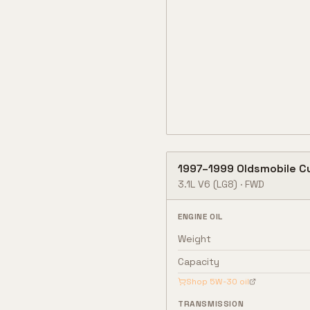
1997
–
1999
Oldsmobile
C
3.1L V6
(LG8)
·
FWD
ENGINE OIL
Weight
Capacity
Shop
5W-30
oil
TRANSMISSION