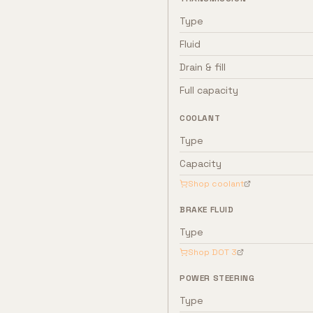
Type
Fluid
Drain & fill
Full capacity
COOLANT
Type
Capacity
Shop coolant
BRAKE FLUID
Type
Shop
DOT 3
POWER STEERING
Type