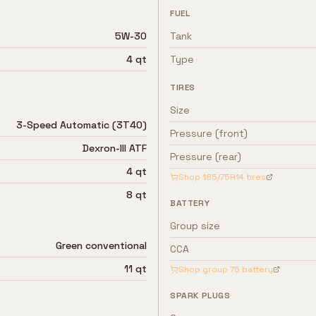
FUEL
5W-30
Tank
4 qt
Type
TIRES
Size
3-Speed Automatic (3T40)
Pressure (front)
Dexron-III ATF
Pressure (rear)
4 qt
Shop
185/75R14
tires
8 qt
BATTERY
Group size
Green conventional
CCA
11 qt
Shop group
75
battery
SPARK PLUGS