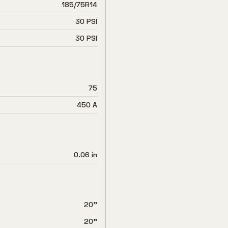
185/75R14
30 PSI
30 PSI
75
450 A
0.06 in
20"
20"