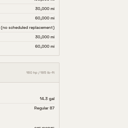
30,000 mi
60,000 mi
 (no scheduled replacement)
30,000 mi
60,000 mi
160
hp /
185
lb-ft
14.3 gal
Regular 87