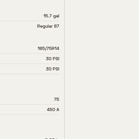
15.7 gal
Regular 87
185/75R14
30 PSI
30 PSI
75
450 A