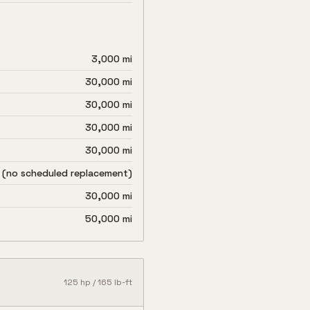
3,000 mi
30,000 mi
30,000 mi
30,000 mi
30,000 mi
 (no scheduled replacement)
30,000 mi
50,000 mi
125
hp /
165
lb-ft