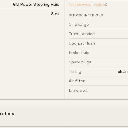
GM Power Steering Fluid
Shop wiper blades
8 oz
SERVICE INTERVALS
Oil change
Trans service
Coolant flush
Brake fluid
Spark plugs
Timing
chain
Air filter
Drive belt
utlass