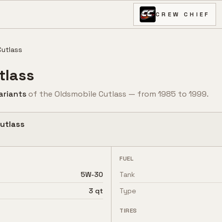
CREW CHIEF
Cutlass
tlass
ariant
s
of the
Oldsmobile
Cutlass
— from
1985
to
1999
.
utlass
FUEL
5W-30
Tank
3 qt
Type
TIRES