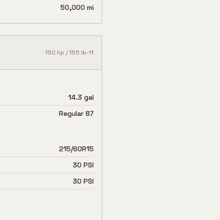
50,000 mi
150
hp /
155
lb-ft
14.3 gal
Regular 87
215/60R15
30 PSI
30 PSI