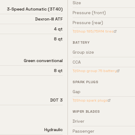
Size
3-Speed Automatic (3T40)
Pressure (front)
Dexron-III ATF
Pressure (rear)
4 qt
Shop
185/75R14
tires
8 qt
BATTERY
Group size
Green conventional
CCA
8 qt
Shop group
75
battery
SPARK PLUGS
Gap
DOT 3
Shop spark plugs
WIPER BLADES
Driver
Hydraulic
Passenger