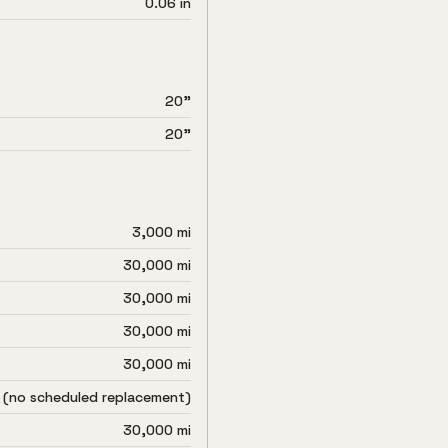
0.06 in
20"
20"
3,000 mi
30,000 mi
30,000 mi
30,000 mi
30,000 mi
 (no scheduled replacement)
30,000 mi