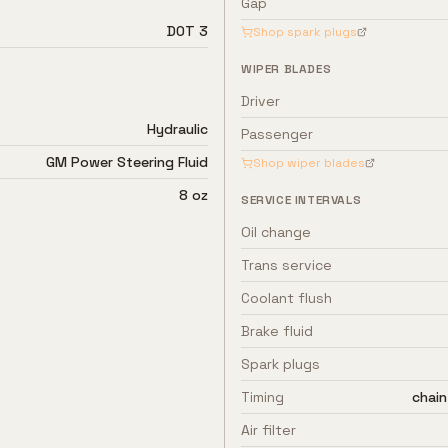
Gap
DOT 3
Shop spark plugs
WIPER BLADES
Driver
Hydraulic
Passenger
GM Power Steering Fluid
Shop wiper blades
8 oz
SERVICE INTERVALS
Oil change
Trans service
Coolant flush
Brake fluid
Spark plugs
Timing
chain
Air filter