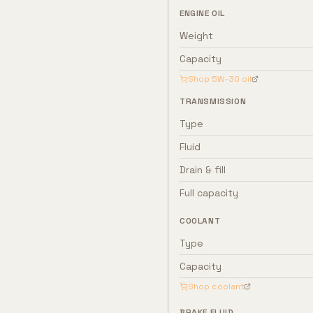
ENGINE OIL
Weight
Capacity
Shop
5W-30
oil
TRANSMISSION
Type
Fluid
Drain & fill
Full capacity
COOLANT
Type
Capacity
Shop coolant
BRAKE FLUID