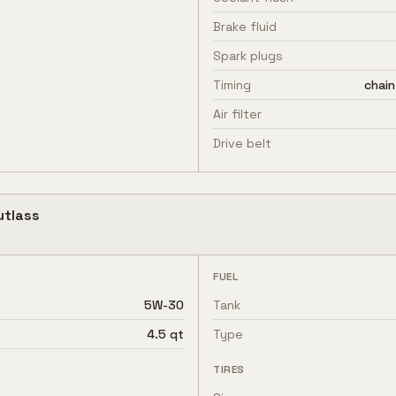
Brake fluid
Spark plugs
Timing
chain
Air filter
Drive belt
utlass
FUEL
5W-30
Tank
4.5 qt
Type
TIRES