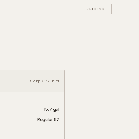
PRICING
92
hp /
132
lb-ft
15.7 gal
Regular 87