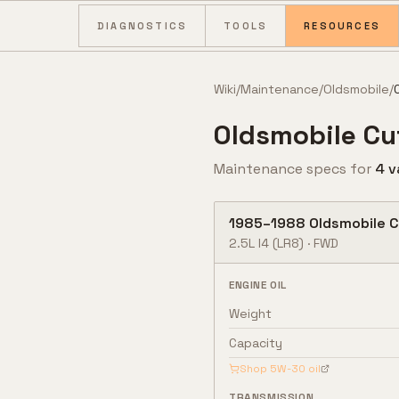
Skip to content
DIAGNOSTICS
TOOLS
RESOURCES
Wiki
/
Maintenance
/
Oldsmobile
/
Oldsmobile
Cu
Maintenance specs for
4
v
1985
–
1988
Oldsmobile
C
2.5L I4
(LR8)
·
FWD
ENGINE OIL
Weight
Capacity
Shop
5W-30
oil
TRANSMISSION