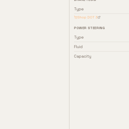
Type
Shop
DOT 3
POWER STEERING
Type
Fluid
Capacity