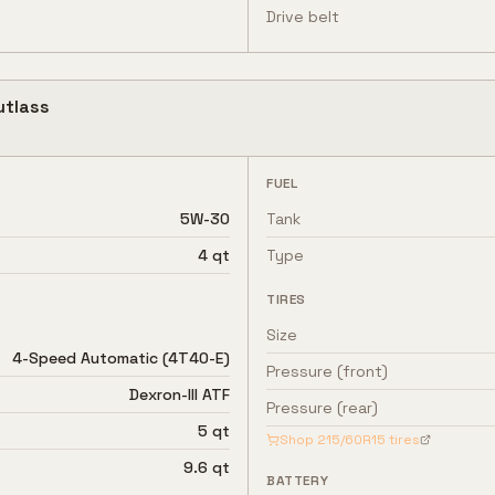
Drive belt
utlass
FUEL
5W-30
Tank
4 qt
Type
TIRES
Size
4-Speed Automatic (4T40-E)
Pressure (front)
Dexron-III ATF
Pressure (rear)
5 qt
Shop
215/60R15
tires
9.6 qt
BATTERY