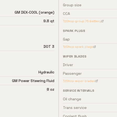
Group size
GM DEX-COOL (orange)
CCA
9.8 qt
Shop group
75
battery
SPARK PLUGS
Gap
DOT 3
Shop spark plugs
WIPER BLADES
Driver
Hydraulic
Passenger
GM Power Steering Fluid
Shop wiper blades
8 oz
SERVICE INTERVALS
Oil change
Trans service
Coolant flush