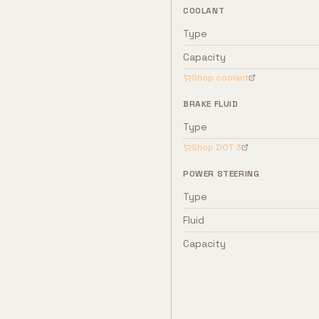
COOLANT
Type
Capacity
Shop coolant
BRAKE FLUID
Type
Shop
DOT 3
POWER STEERING
Type
Fluid
Capacity