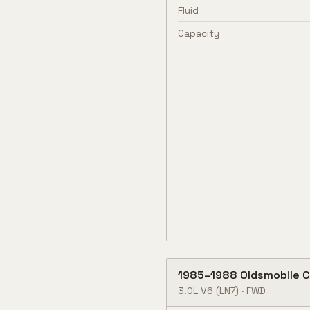
Fluid
Capacity
1985
–
1988
Oldsmobile
C
3.0L V6
(LN7)
·
FWD