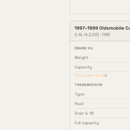
1997
–
1999
Oldsmobile
C
2.4L I4
(LD9)
·
FWD
ENGINE OIL
Weight
Capacity
Shop
5W-30
oil
TRANSMISSION
Type
Fluid
Drain & fill
Full capacity