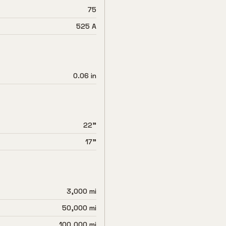
75
525 A
0.06 in
22"
17"
3,000 mi
50,000 mi
100,000 mi