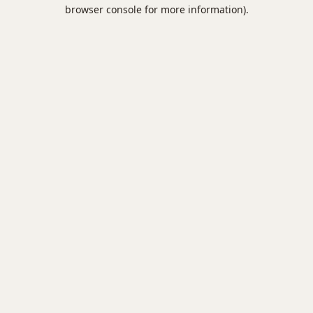
browser console for more information).