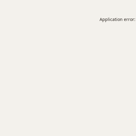
Application error: