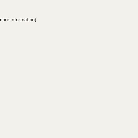
 more information).