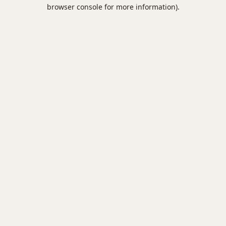
browser console for more information).