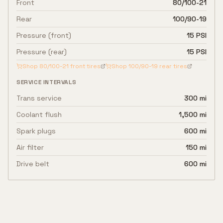
Front
80/100-21
Rear
100/90-19
Pressure (front)
15 PSI
Pressure (rear)
15 PSI
Shop
80/100-21
front tires
Shop
100/90-19
rear tires
SERVICE INTERVALS
Trans service
300 mi
Coolant flush
1,500 mi
Spark plugs
600 mi
Air filter
150 mi
Drive belt
600 mi