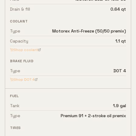
Drain & fill
0.64 qt
COOLANT
Type
Motorex Anti-Freeze (50/50 premix)
Capacity
1.1 qt
Shop coolant
BRAKE FLUID
Type
DOT 4
Shop
DOT 4
FUEL
Tank
1.9 gal
Type
Premium 91 + 2-stroke oil premix
TIRES