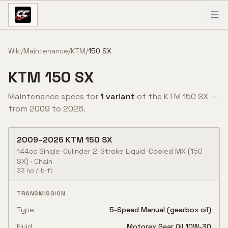
Skip to content
Wiki
/
Maintenance
/
KTM
/
150 SX
KTM
150 SX
Maintenance specs for
1
variant
of the
KTM
150 SX
—
from
2009
to
2026
.
2009
–
2026
KTM
150 SX
144cc Single-Cylinder 2-Stroke Liquid-Cooled MX
(150
SX)
·
Chain
33
hp /
lb-ft
TRANSMISSION
Type
5-Speed Manual (gearbox oil)
Fluid
Motorex Gear Oil 10W-30