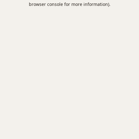
browser console for more information).