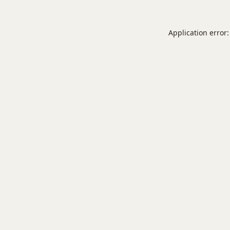
Application error: