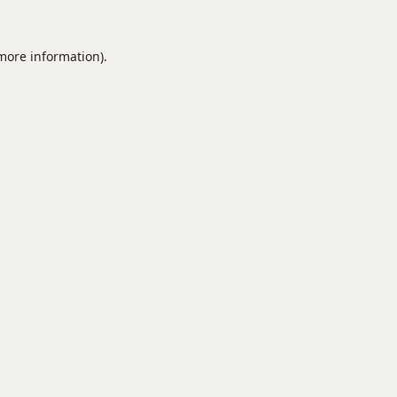
 more information).