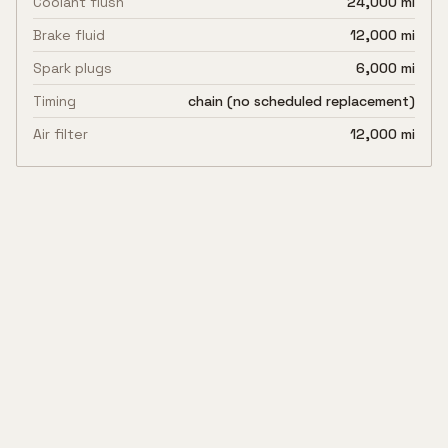
Coolant flush
24,000 mi
Brake fluid
12,000 mi
Spark plugs
6,000 mi
Timing
chain (no scheduled replacement)
Air filter
12,000 mi