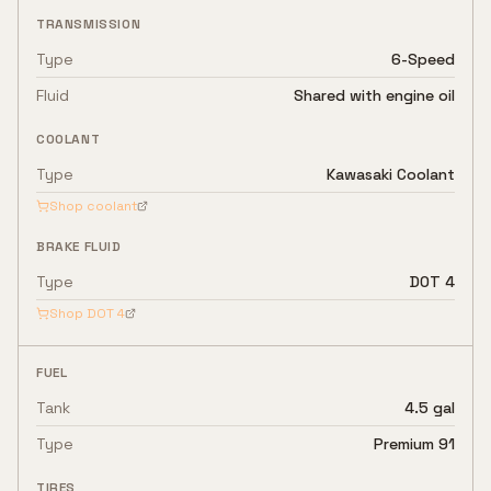
TRANSMISSION
Type
6-Speed
Fluid
Shared with engine oil
COOLANT
Type
Kawasaki Coolant
Shop coolant
BRAKE FLUID
Type
DOT 4
Shop
DOT 4
FUEL
Tank
4.5 gal
Type
Premium 91
TIRES