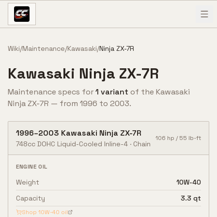
Skip to content
Wiki
/
Maintenance
/
Kawasaki
/
Ninja ZX-7R
Kawasaki
Ninja ZX-7R
Maintenance specs for
1
variant
of the
Kawasaki
Ninja ZX-7R
— from
1996
to
2003
.
1996
–
2003
Kawasaki
Ninja ZX-7R
106
hp /
55
lb-ft
748cc DOHC Liquid-Cooled Inline-4
·
Chain
ENGINE OIL
Weight
10W-40
Capacity
3.3 qt
Shop
10W-40
oil