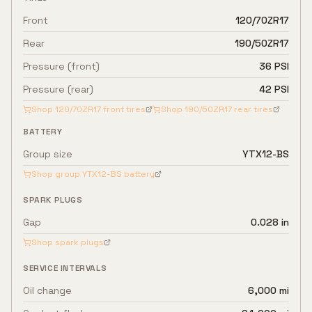
Front
120/70ZR17
Rear
190/50ZR17
Pressure (front)
36 PSI
Pressure (rear)
42 PSI
Shop
120/70ZR17
front tires
Shop
190/50ZR17
rear tires
BATTERY
Group size
YTX12-BS
Shop group
YTX12-BS
battery
SPARK PLUGS
Gap
0.028 in
Shop spark plugs
SERVICE INTERVALS
Oil change
6,000 mi