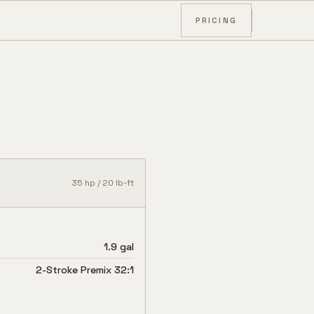
PRICING
35
hp /
20
lb-ft
1.9 gal
2-Stroke Premix 32:1