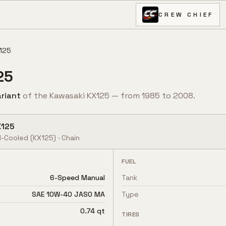
CREW CHIEF
125
25
riant
of the
Kawasaki
KX125
— from
1985
to
2008
.
X125
d-Cooled
(KX125)
·
Chain
FUEL
6-Speed Manual
Tank
SAE 10W-40 JASO MA
Type
0.74 qt
TIRES