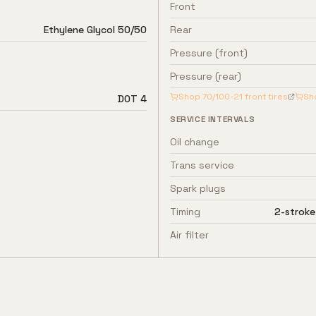
Front
Ethylene Glycol 50/50
Rear
Pressure (front)
Pressure (rear)
Shop
70/100-21
front tires
Sh
DOT 4
SERVICE INTERVALS
Oil change
Trans service
Spark plugs
Timing
2-stroke
Air filter