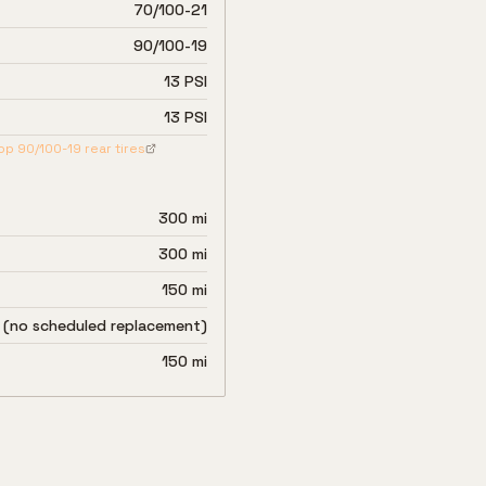
70/100-21
90/100-19
13 PSI
13 PSI
op
90/100-19
rear tires
300 mi
300 mi
150 mi
 (no scheduled replacement)
150 mi