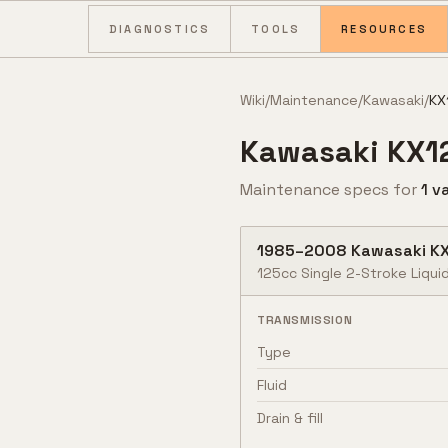
Skip to content
DIAGNOSTICS
TOOLS
RESOURCES
Wiki
/
Maintenance
/
Kawasaki
/
KX
Kawasaki
KX1
Maintenance specs for
1
va
1985
–
2008
Kawasaki
K
125cc Single 2-Stroke Liqui
TRANSMISSION
Type
Fluid
Drain & fill