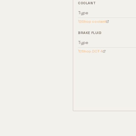
COOLANT
Type
Shop coolant
BRAKE FLUID
Type
Shop
DOT 4