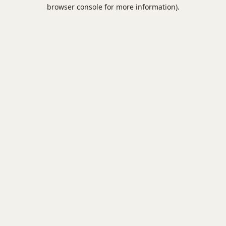
browser console for more information).