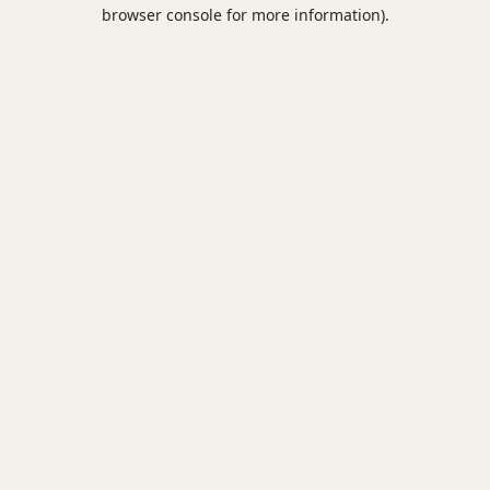
browser console for more information).