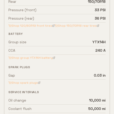
Rear
150/70R18
Pressure (front)
33 PSI
Pressure (rear)
36 PSI
Shop
120/80R19
front tires
Shop
150/70R18
rear tires
BATTERY
Group size
YTX14H
CCA
240 A
Shop group
YTX14H
battery
SPARK PLUGS
Gap
0.03 in
Shop spark plugs
SERVICE INTERVALS
Oil change
10,000 mi
Coolant flush
50,000 mi