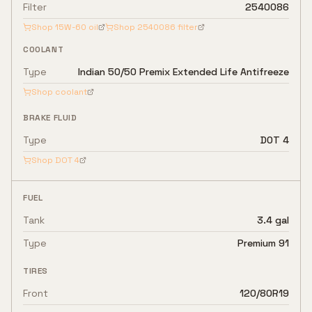
Filter
2540086
Shop
15W-60
oil
Shop
2540086
filter
COOLANT
Type
Indian 50/50 Premix Extended Life Antifreeze
Shop coolant
BRAKE FLUID
Type
DOT 4
Shop
DOT 4
FUEL
Tank
3.4 gal
Type
Premium 91
TIRES
Front
120/80R19