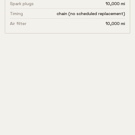
Spark plugs
10,000 mi
Timing
chain (no scheduled replacement)
Air filter
10,000 mi