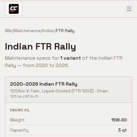
Skip to content
Wiki
/
Maintenance
/
Indian
/
FTR Rally
Indian
FTR Rally
Maintenance specs for
1
variant
of the
Indian
FTR
Rally
— from
2020
to
2026
.
2020
–
2026
Indian
FTR Rally
1203cc V-Twin, Liquid-Cooled
(FTR 1203)
·
Chain
123
hp /
87
lb-ft
ENGINE OIL
Weight
15W-60
Capacity
3 qt