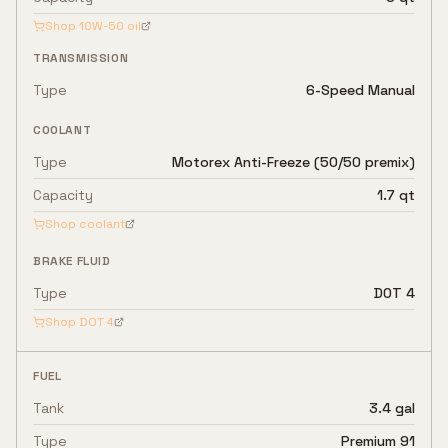
Shop
10W-50
oil
TRANSMISSION
Type
6-Speed Manual
COOLANT
Type
Motorex Anti-Freeze (50/50 premix)
Capacity
1.7 qt
Shop coolant
BRAKE FLUID
Type
DOT 4
Shop
DOT 4
FUEL
Tank
3.4 gal
Type
Premium 91