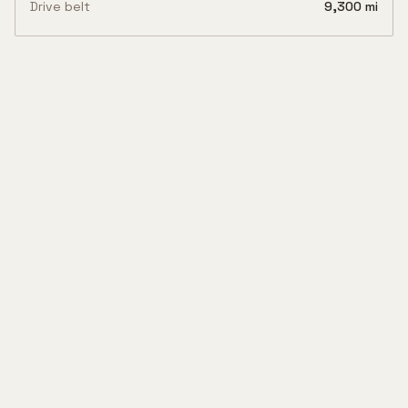
Drive belt
9,300 mi