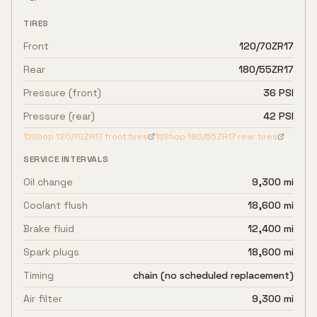
TIRES
Front
120/70ZR17
Rear
180/55ZR17
Pressure (front)
36 PSI
Pressure (rear)
42 PSI
Shop
120/70ZR17
front tires
Shop
180/55ZR17
rear tires
SERVICE INTERVALS
Oil change
9,300 mi
Coolant flush
18,600 mi
Brake fluid
12,400 mi
Spark plugs
18,600 mi
Timing
chain (no scheduled replacement)
Air filter
9,300 mi