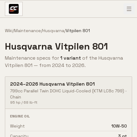
Skip to content
Wiki
/
Maintenance
/
Husqvarna
/
Vitpilen 801
Husqvarna
Vitpilen 801
Maintenance specs for
1
variant
of the
Husqvarna
Vitpilen 801
— from
2024
to
2026
.
2024
–
2026
Husqvarna
Vitpilen 801
799cc Parallel Twin DOHC Liquid-Cooled
(KTM LC8c 799)
·
Chain
95
hp /
68
lb-ft
ENGINE OIL
Weight
10W-50
Capacity
3 qt