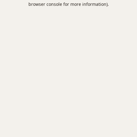
browser console for more information).