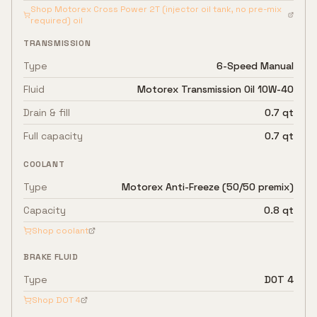
Shop
Motorex Cross Power 2T (injector oil tank, no pre-mix
required)
oil
TRANSMISSION
Type
6-Speed Manual
Fluid
Motorex Transmission Oil 10W-40
Drain & fill
0.7 qt
Full capacity
0.7 qt
COOLANT
Type
Motorex Anti-Freeze (50/50 premix)
Capacity
0.8 qt
Shop coolant
BRAKE FLUID
Type
DOT 4
Shop
DOT 4