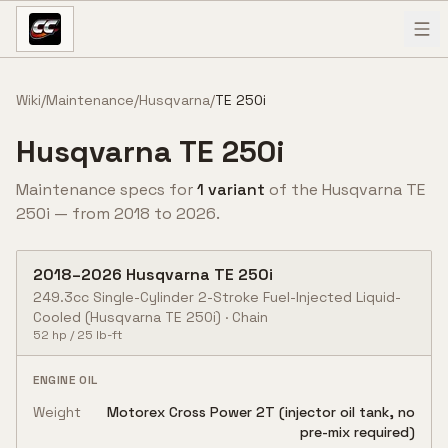
Skip to content
Wiki
/
Maintenance
/
Husqvarna
/
TE 250i
Husqvarna
TE 250i
Maintenance specs for
1
variant
of the
Husqvarna
TE
250i
— from
2018
to
2026
.
2018
–
2026
Husqvarna
TE 250i
249.3cc Single-Cylinder 2-Stroke Fuel-Injected Liquid-
Cooled
(Husqvarna TE 250i)
·
Chain
52
hp /
25
lb-ft
ENGINE OIL
Weight
Motorex Cross Power 2T (injector oil tank, no
pre-mix required)