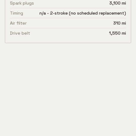
Spark plugs
3,100 mi
Timing
n/a - 2-stroke (no scheduled replacement)
Air filter
310 mi
Drive belt
1,550 mi