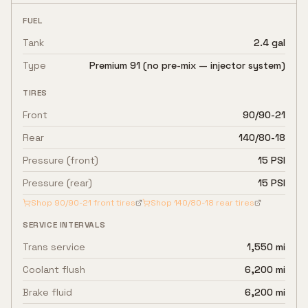
FUEL
Tank
2.4 gal
Type
Premium 91 (no pre-mix — injector system)
TIRES
Front
90/90-21
Rear
140/80-18
Pressure (front)
15 PSI
Pressure (rear)
15 PSI
Shop
90/90-21
front tires
Shop
140/80-18
rear tires
SERVICE INTERVALS
Trans service
1,550 mi
Coolant flush
6,200 mi
Brake fluid
6,200 mi