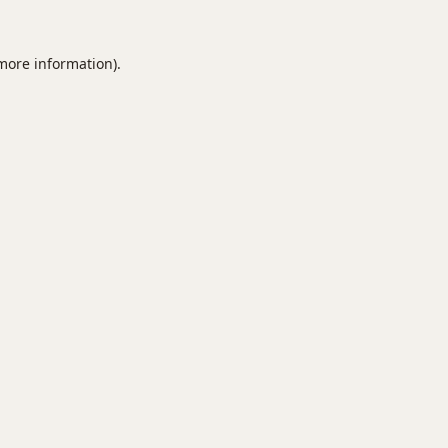
 more information).