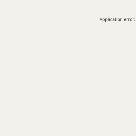
Application error: