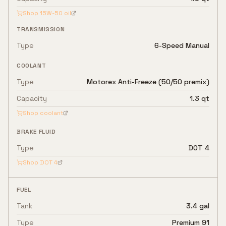
Shop
15W-50
oil
TRANSMISSION
Type
6-Speed Manual
COOLANT
Type
Motorex Anti-Freeze (50/50 premix)
Capacity
1.3 qt
Shop coolant
BRAKE FLUID
Type
DOT 4
Shop
DOT 4
FUEL
Tank
3.4 gal
Type
Premium 91