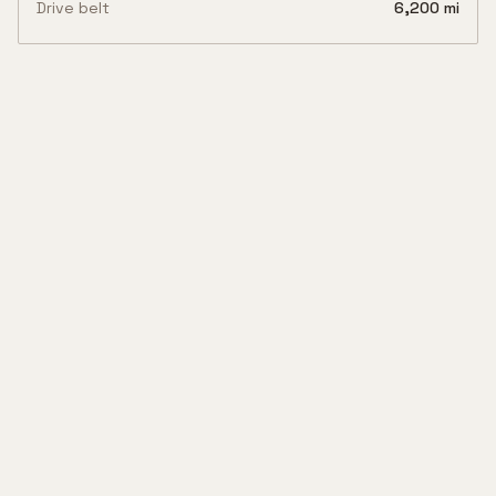
Drive belt
6,200 mi