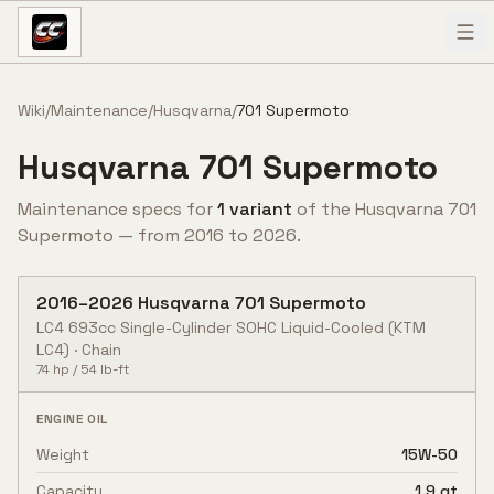
Skip to content
Wiki
/
Maintenance
/
Husqvarna
/
701 Supermoto
Husqvarna
701 Supermoto
Maintenance specs for
1
variant
of the
Husqvarna
701
Supermoto
— from
2016
to
2026
.
2016
–
2026
Husqvarna
701 Supermoto
LC4 693cc Single-Cylinder SOHC Liquid-Cooled
(KTM
LC4)
·
Chain
74
hp /
54
lb-ft
ENGINE OIL
Weight
15W-50
Capacity
1.9 qt