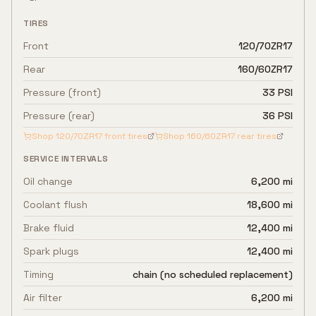
TIRES
Front
120/70ZR17
Rear
160/60ZR17
Pressure (front)
33 PSI
Pressure (rear)
36 PSI
Shop
120/70ZR17
front tires
Shop
160/60ZR17
rear tires
SERVICE INTERVALS
Oil change
6,200 mi
Coolant flush
18,600 mi
Brake fluid
12,400 mi
Spark plugs
12,400 mi
Timing
chain (no scheduled replacement)
Air filter
6,200 mi