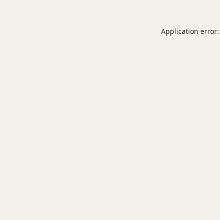
Application error: