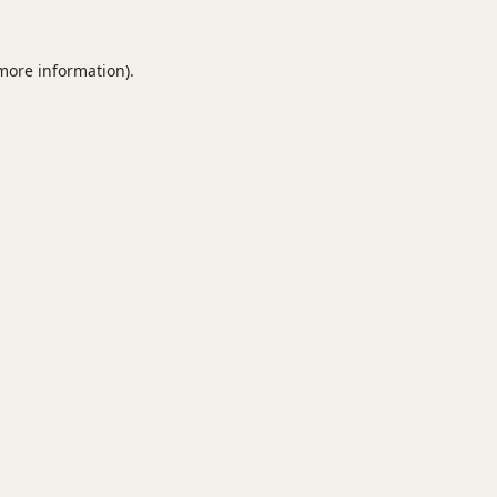
 more information).