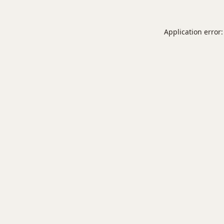
Application error: