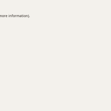
 more information).