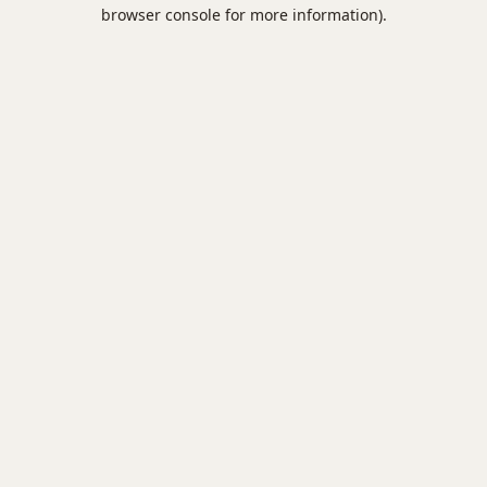
browser console for more information).